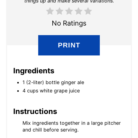
things up and make several variations.
No Ratings
PRINT
Ingredients
1 (2-liter) bottle ginger ale
4 cups white grape juice
Instructions
Mix ingredients together in a large pitcher
and chill before serving.