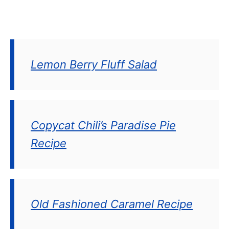
Lemon Berry Fluff Salad
Copycat Chili’s Paradise Pie
Recipe
Old Fashioned Caramel Recipe