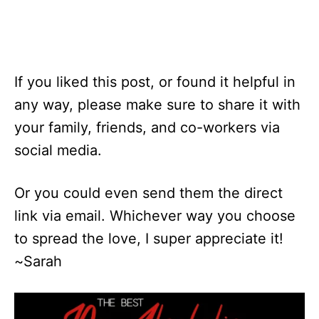
If you liked this post, or found it helpful in
any way, please make sure to share it with
your family, friends, and co-workers via
social media.
Or you could even send them the direct
link via email. Whichever way you choose
to spread the love, I super appreciate it!
~Sarah