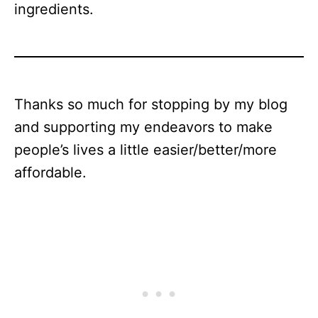
ingredients.
Thanks so much for stopping by my blog
and supporting my endeavors to make
people’s lives a little easier/better/more
affordable.