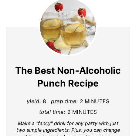
The Best Non-Alcoholic
Punch Recipe
yield:
8
prep time:
2 MINUTES
total time:
2 MINUTES
Make a "fancy" drink for any party with just
two simple ingredients. Plus, you can change