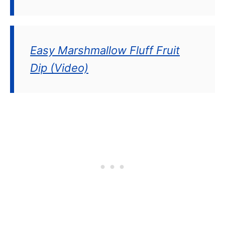
Easy Marshmallow Fluff Fruit
Dip (Video)