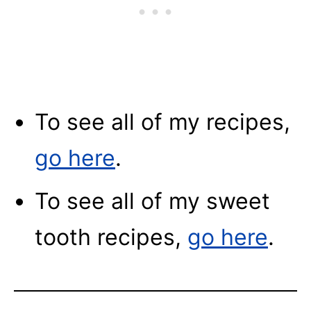
To see all of my recipes,
go here
.
To see all of my sweet
tooth recipes,
go here
.