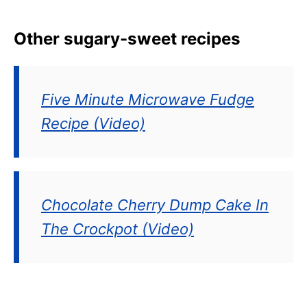
Other sugary-sweet recipes
Five Minute Microwave Fudge
Recipe (Video)
Chocolate Cherry Dump Cake In
The Crockpot (Video)