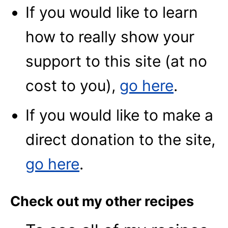
If you would like to learn
how to really show your
support to this site (at no
cost to you),
go here
.
If you would like to make a
direct donation to the site,
go here
.
Check out my other recipes