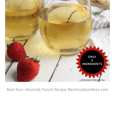
Best Non-Alcoholic Punch Recipe lifeshouldcostless.com