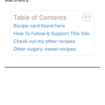
Martinelli’s.
Table of Contents
Recipe card found here
How To Follow & Support This Site
Check out my other recipes
Other sugary-sweet recipes