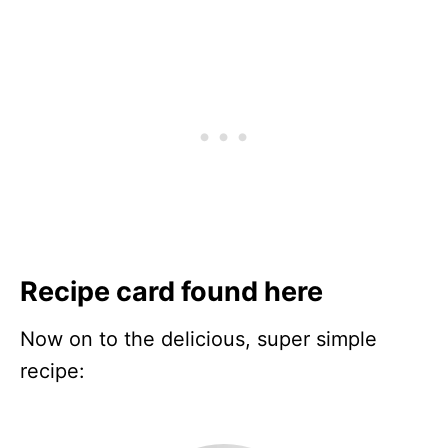
Recipe card found here
Now on to the delicious, super simple
recipe: