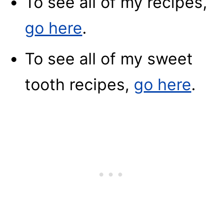
To see all of my recipes,
go here
.
To see all of my sweet
tooth recipes,
go here
.