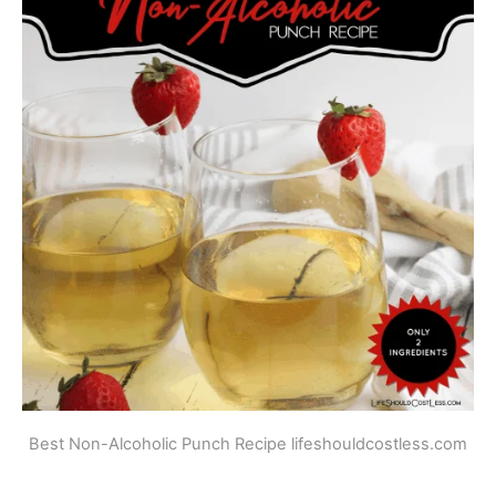
Best Non-Alcoholic Punch Recipe lifeshouldcostless.com