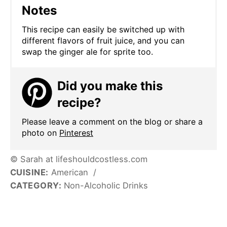
Notes
This recipe can easily be switched up with
different flavors of fruit juice, and you can
swap the ginger ale for sprite too.
Did you make this
recipe?
Please leave a comment on the blog or share a
photo on
Pinterest
© Sarah at lifeshouldcostless.com
CUISINE:
American
/
CATEGORY:
Non-Alcoholic Drinks