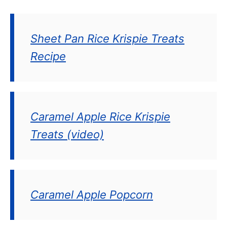
Sheet Pan Rice Krispie Treats
Recipe
Caramel Apple Rice Krispie
Treats (video)
Caramel Apple Popcorn