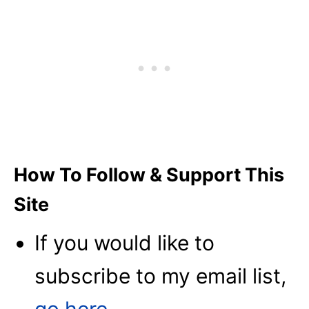
How To Follow & Support This
Site
If you would like to
subscribe to my email list,