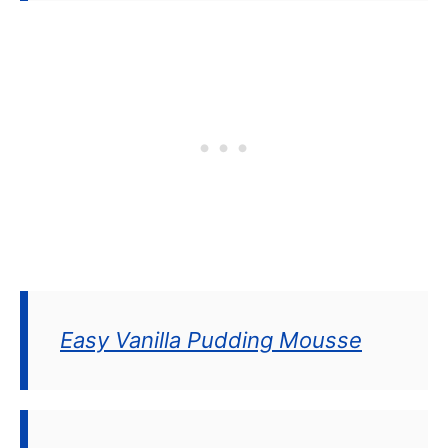
Easy Vanilla Pudding Mousse