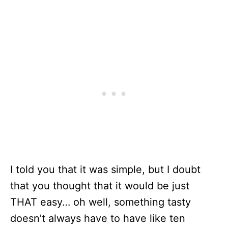
I told you that it was simple, but I doubt
that you thought that it would be just
THAT easy… oh well, something tasty
doesn’t always have to have like ten