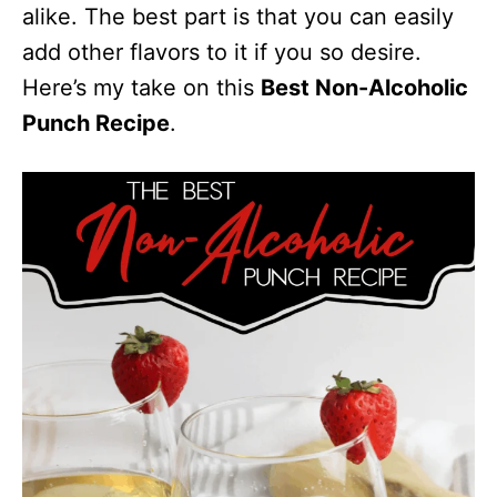
alike. The best part is that you can easily
add other flavors to it if you so desire.
Here’s my take on this
Best Non-Alcoholic
Punch Recipe
.