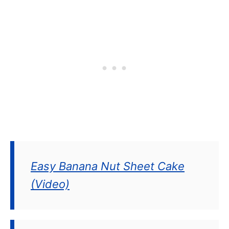
Easy Banana Nut Sheet Cake
(Video)