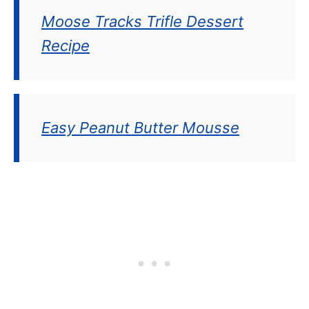
Moose Tracks Trifle Dessert
Recipe
Easy Peanut Butter Mousse