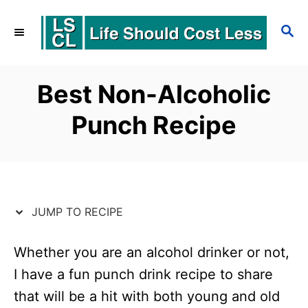
S
S
S
k
k
E
i
i
A
p
p
R
Best Non-Alcoholic
C
t
t
Punch Recipe
H
o
o
R
C
e
o
c
n
JUMP TO RECIPE
i
t
p
e
Whether you are an alcohol drinker or not,
I have a fun punch drink recipe to share
e
n
that will be a hit with both young and old
t