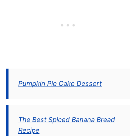
Pumpkin Pie Cake Dessert
The Best Spiced Banana Bread
Recipe