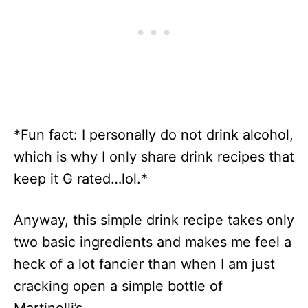
*Fun fact: I personally do not drink alcohol,
which is why I only share drink recipes that
keep it G rated…lol.*
Anyway, this simple drink recipe takes only
two basic ingredients and makes me feel a
heck of a lot fancier than when I am just
cracking open a simple bottle of