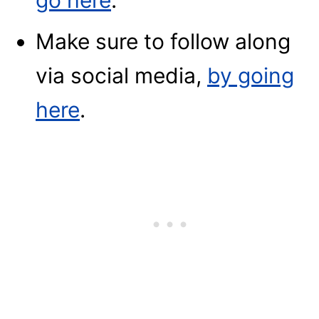
go here
.
Make sure to follow along
via social media,
by going
here
.