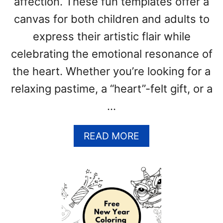
affection. These fun templates offer a
(
F
canvas for both children and adults to
R
express their artistic flair while
E
E
celebrating the emotional resonance of
P
the heart. Whether you’re looking for a
R
relaxing pastime, a “heart”-felt gift, or a
I
N
…
T
A
A
READ MORE
B
B
L
O
E
U
P
T
D
H
F
E
T
A
E