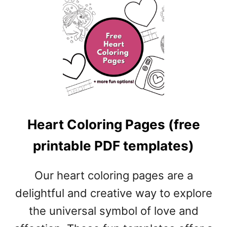
U
B
T
L
R
E
O
P
S
D
E
F
C
T
O
E
L
M
O
P
Heart Coloring Pages (free
R
L
I
A
printable PDF templates)
N
T
G
E
P
Our heart coloring pages are a
S
A
)
delightful and creative way to explore
G
E
the universal symbol of love and
S