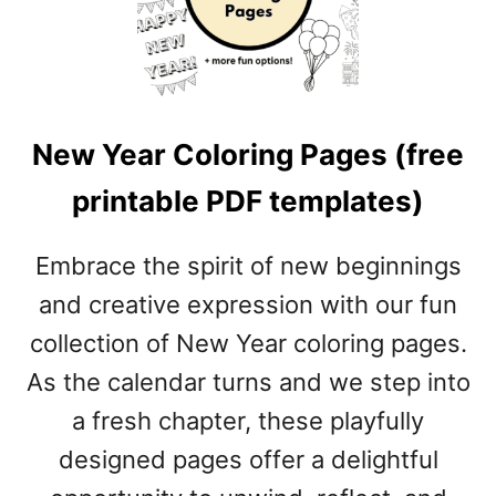
R
M
T
P
C
L
O
A
L
T
New Year Coloring Pages (free
O
E
R
S
printable PDF templates)
I
)
N
G
Embrace the spirit of new beginnings
P
and creative expression with our fun
A
G
collection of New Year coloring pages.
E
As the calendar turns and we step into
S
(
a fresh chapter, these playfully
F
designed pages offer a delightful
R