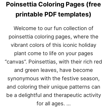
Poinsettia Coloring Pages (free
E
R
printable PDF templates)
&
C
H
Welcome to our fun collection of
R
poinsettia coloring pages, where the
I
S
vibrant colors of this iconic holiday
T
plant come to life on your pages
M
A
“canvas”. Poinsettias, with their rich red
S
and green leaves, have become
P
R
synonymous with the festive season,
I
and coloring their unique patterns can
N
be a delightful and therapeutic activity
T
A
for all ages. …
B