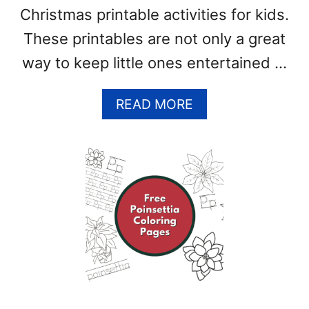
Christmas printable activities for kids.
S
)
These printables are not only a great
way to keep little ones entertained …
A
READ MORE
B
O
U
T
F
R
E
E
W
I
N
T