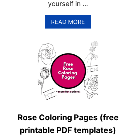
yourself in …
A
READ MORE
B
O
U
T
C
L
O
V
E
R
C
O
Rose Coloring Pages (free
L
O
printable PDF templates)
R