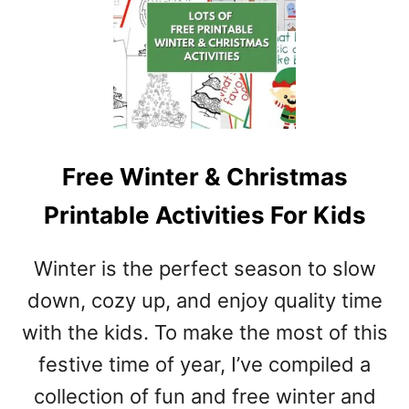
R
I
N
T
A
B
L
E
Free Winter & Christmas
P
D
Printable Activities For Kids
F
T
Winter is the perfect season to slow
E
M
down, cozy up, and enjoy quality time
P
with the kids. To make the most of this
L
festive time of year, I’ve compiled a
A
T
collection of fun and free winter and
E