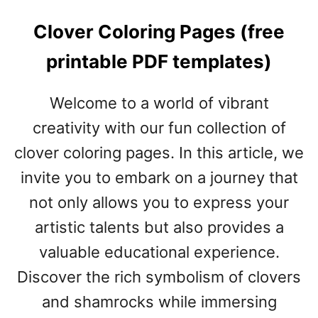
Clover Coloring Pages (free
printable PDF templates)
Welcome to a world of vibrant
creativity with our fun collection of
clover coloring pages. In this article, we
invite you to embark on a journey that
not only allows you to express your
artistic talents but also provides a
valuable educational experience.
Discover the rich symbolism of clovers
and shamrocks while immersing