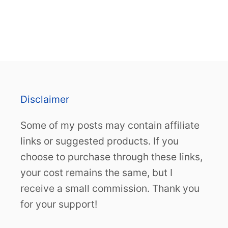
Disclaimer
Some of my posts may contain affiliate
links or suggested products. If you
choose to purchase through these links,
your cost remains the same, but I
receive a small commission. Thank you
for your support!