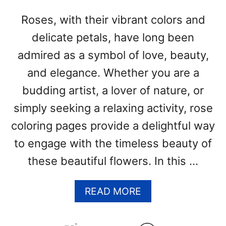
I
N
Roses, with their vibrant colors and
G
delicate petals, have long been
P
A
admired as a symbol of love, beauty,
G
and elegance. Whether you are a
E
S
budding artist, a lover of nature, or
(
simply seeking a relaxing activity, rose
F
R
coloring pages provide a delightful way
E
to engage with the timeless beauty of
E
these beautiful flowers. In this …
P
R
I
A
READ MORE
N
B
T
O
A