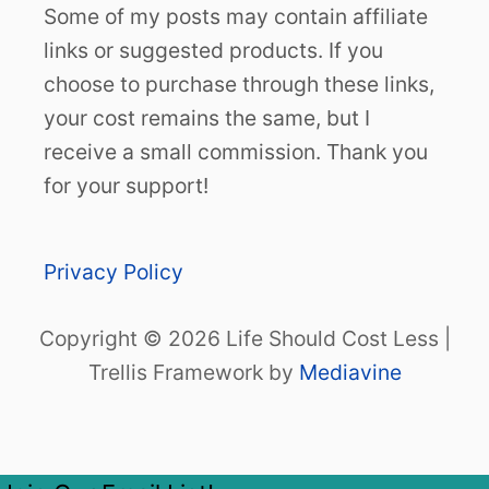
Some of my posts may contain affiliate
links or suggested products. If you
choose to purchase through these links,
your cost remains the same, but I
receive a small commission. Thank you
for your support!
Privacy Policy
Copyright © 2026 Life Should Cost Less |
Trellis Framework by
Mediavine