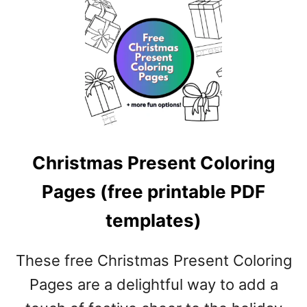
A
T
B
S
L
N
E
O
P
W
D
C
F
O
T
L
E
O
M
Christmas Present Coloring
R
P
I
L
Pages (free printable PDF
N
A
G
templates)
T
P
E
A
S
G
These free Christmas Present Coloring
)
E
Pages are a delightful way to add a
S