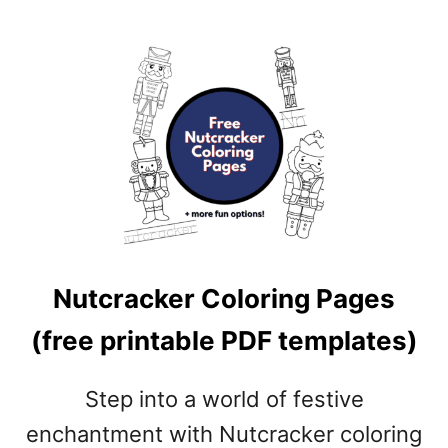
N
G
P
A
G
E
S
(
F
R
E
E
Nutcracker Coloring Pages
P
R
(free printable PDF templates)
I
N
Step into a world of festive
T
A
enchantment with Nutcracker coloring