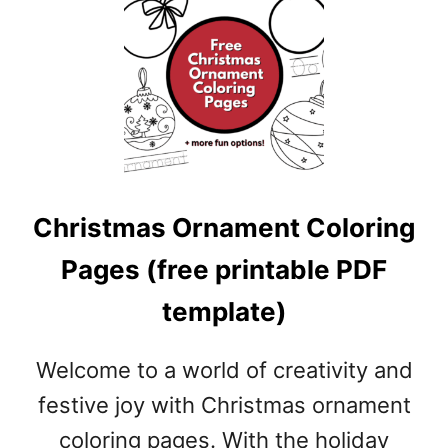
T
N
U
T
C
R
A
C
K
Christmas Ornament Coloring
E
R
Pages (free printable PDF
C
O
template)
L
O
R
Welcome to a world of creativity and
I
festive joy with Christmas ornament
N
coloring pages. With the holiday
G