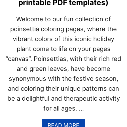
printable PDF templates)
&
C
H
Welcome to our fun collection of
R
poinsettia coloring pages, where the
I
S
vibrant colors of this iconic holiday
T
plant come to life on your pages
M
A
“canvas”. Poinsettias, with their rich red
S
and green leaves, have become
P
R
synonymous with the festive season,
I
and coloring their unique patterns can
N
be a delightful and therapeutic activity
T
A
for all ages. …
B
L
A
READ MORE
E