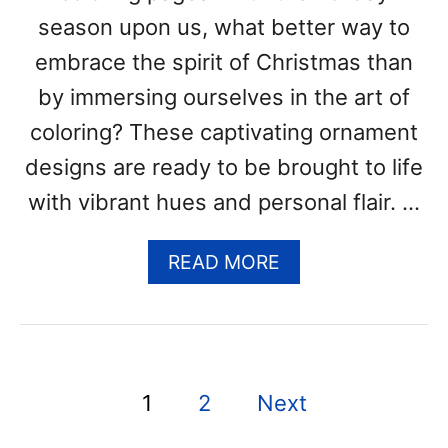
P
season upon us, what better way to
A
embrace the spirit of Christmas than
G
E
by immersing ourselves in the art of
S
coloring? These captivating ornament
(
F
designs are ready to be brought to life
R
with vibrant hues and personal flair. …
E
E
P
A
READ MORE
R
B
I
O
N
U
T
T
A
C
P
B
1
2
Next
H
L
R
o