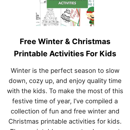
Free Winter & Christmas
Printable Activities For Kids
Winter is the perfect season to slow
down, cozy up, and enjoy quality time
with the kids. To make the most of this
festive time of year, I’ve compiled a
collection of fun and free winter and
Christmas printable activities for kids.