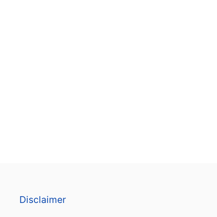
B
L
E
P
D
F
T
E
M
P
L
A
T
E
)
Disclaimer