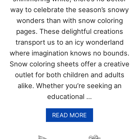
R
I
way to celebrate the season’s snowy
N
wonders than with snow coloring
G
P
pages. These delightful creations
A
transport us to an icy wonderland
G
E
where imagination knows no bounds.
S
Snow coloring sheets offer a creative
(
outlet for both children and adults
F
R
alike. Whether you’re seeking an
E
educational …
E
P
R
A
READ MORE
I
B
N
O
T
U