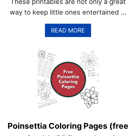
These printables are not only a great
way to keep little ones entertained …
A
READ MORE
B
O
U
T
F
R
E
E
W
I
N
T
Poinsettia Coloring Pages (free
E
R