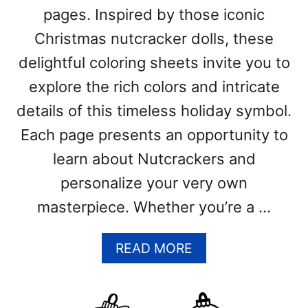
B
pages. Inspired by those iconic
L
Christmas nutcracker dolls, these
E
P
delightful coloring sheets invite you to
D
explore the rich colors and intricate
F
T
details of this timeless holiday symbol.
E
Each page presents an opportunity to
M
P
learn about Nutcrackers and
L
personalize your very own
A
T
masterpiece. Whether you’re a …
E
S
A
READ MORE
)
B
O
U