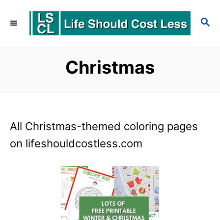
S
S
k
E
i
A
p
R
Christmas
C
t
H
o
C
All Christmas-themed coloring pages
o
on lifeshouldcostless.com
n
t
e
n
t