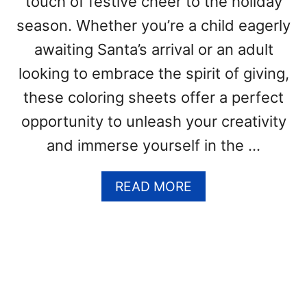
touch of festive cheer to the holiday
(
F
season. Whether you’re a child eagerly
R
awaiting Santa’s arrival or an adult
E
E
looking to embrace the spirit of giving,
P
these coloring sheets offer a perfect
R
I
opportunity to unleash your creativity
N
and immerse yourself in the …
T
A
B
A
READ MORE
L
B
E
O
P
U
D
T
F
C
T
H
E
R