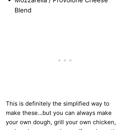
Mozzarella / Provolone Cheese
Blend
This is definitely the simplified way to
make these…but you can always make
your own dough, grill your own chicken,