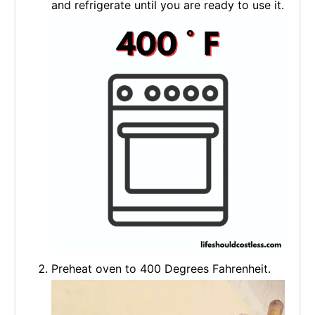
and refrigerate until you are ready to use it.
Preheat oven to 400 Degrees Fahrenheit.