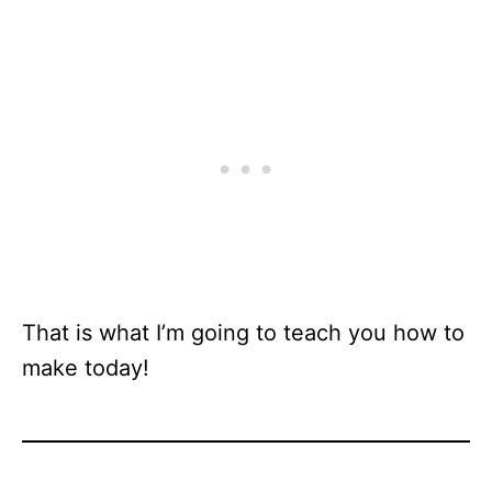
That is what I’m going to teach you how to
make today!