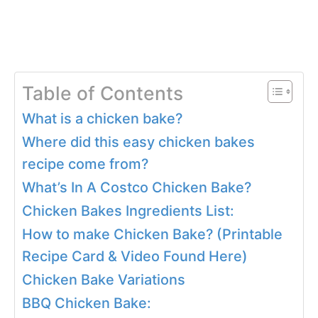
Table of Contents
What is a chicken bake?
Where did this easy chicken bakes
recipe come from?
What’s In A Costco Chicken Bake?
Chicken Bakes Ingredients List:
How to make Chicken Bake? (Printable
Recipe Card & Video Found Here)
Chicken Bake Variations
BBQ Chicken Bake: