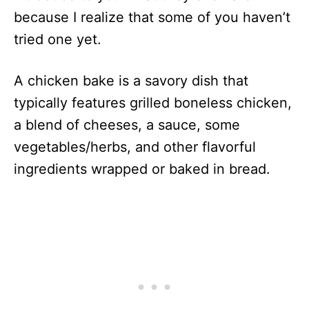
because I realize that some of you haven’t
tried one yet.
A chicken bake is a savory dish that
typically features grilled boneless chicken,
a blend of cheeses, a sauce, some
vegetables/herbs, and other flavorful
ingredients wrapped or baked in bread.