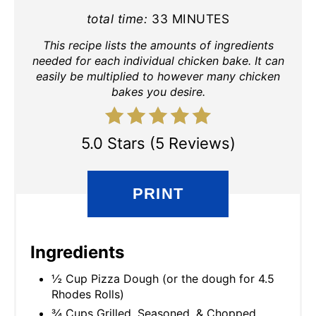
total time:
33 MINUTES
This recipe lists the amounts of ingredients
needed for each individual chicken bake. It can
easily be multiplied to however many chicken
bakes you desire.
5.0 Stars (5 Reviews)
PRINT
Ingredients
½ Cup Pizza Dough (or the dough for 4.5
Rhodes Rolls)
¾ Cups Grilled, Seasoned, & Chopped