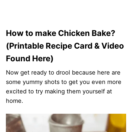
How to make Chicken Bake?
(Printable Recipe Card & Video
Found Here)
Now get ready to drool because here are
some yummy shots to get you even more
excited to try making them yourself at
home.