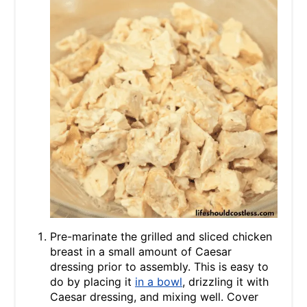
Pre-marinate the grilled and sliced chicken
breast in a small amount of Caesar
dressing prior to assembly. This is easy to
do by placing it
in a bowl
, drizzling it with
Caesar dressing, and mixing well. Cover