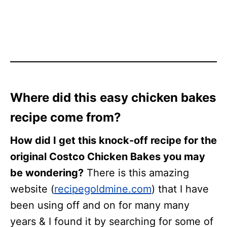
Where did this easy chicken bakes
recipe come from?
How did I get this knock-off recipe for the
original Costco Chicken Bakes you may
be wondering?
There is this amazing
website (
recipegoldmine.com
) that I have
been using off and on for many many
years & I found it by searching for some of