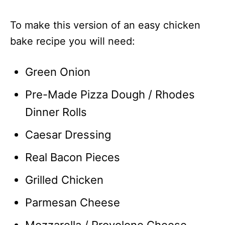
To make this version of an easy chicken
bake recipe you will need:
Green Onion
Pre-Made Pizza Dough / Rhodes
Dinner Rolls
Caesar Dressing
Real Bacon Pieces
Grilled Chicken
Parmesan Cheese