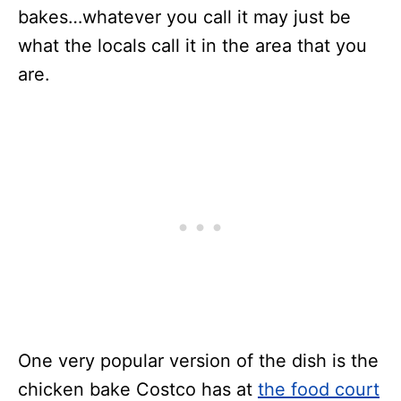
bakes…whatever you call it may just be
what the locals call it in the area that you
are.
One very popular version of the dish is the
chicken bake Costco has at
the food court