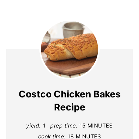
Costco Chicken Bakes
Recipe
yield:
1
prep time:
15 MINUTES
cook time:
18 MINUTES