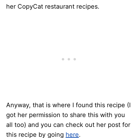
her CopyCat restaurant recipes.
Anyway, that is where I found this recipe (I
got her permission to share this with you
all too) and you can check out her post for
this recipe by going
here
.