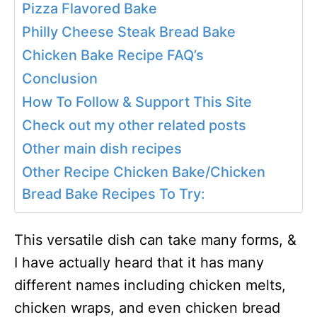
Pizza Flavored Bake
Philly Cheese Steak Bread Bake
Chicken Bake Recipe FAQ’s
Conclusion
How To Follow & Support This Site
Check out my other related posts
Other main dish recipes
Other Recipe Chicken Bake/Chicken
Bread Bake Recipes To Try:
This versatile dish can take many forms, &
I have actually heard that it has many
different names including chicken melts,
chicken wraps, and even chicken bread