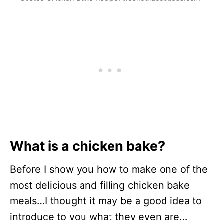
What is a chicken bake?
Before I show you how to make one of the
most delicious and filling chicken bake
meals…I thought it may be a good idea to
introduce to you what they even are…