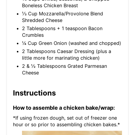
Boneless Chicken Breast
⅓ Cup Mozzarella/Provolone Blend
Shredded Cheese
2 Tablespoons + 1 teaspoon Bacon
Crumbles
¼ Cup Green Onion (washed and chopped)
2 Tablespoons Caesar Dressing (plus a
little more for marinating chicken)
2 & ½ Tablespoons Grated Parmesan
Cheese
Instructions
How to assemble a chicken bake/wrap:
*If using frozen dough, set out of freezer one
hour or so prior to assembling chicken bakes.*