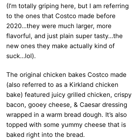
(I’m totally griping here, but I am referring
to the ones that Costco made before
2020…they were much larger, more
flavorful, and just plain super tasty…the
new ones they make actually kind of
suck…lol).
The original chicken bakes Costco made
(also referred to as a Kirkland chicken
bake) featured juicy grilled chicken, crispy
bacon, gooey cheese, & Caesar dressing
wrapped in a warm bread dough. It’s also
topped with some yummy cheese that is
baked right into the bread.