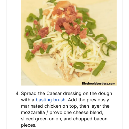
Spread the Caesar dressing on the dough
with a
basting brush
. Add the previously
marinated chicken on top, then layer the
mozzarella / provolone cheese blend,
sliced green onion, and chopped bacon
pieces.