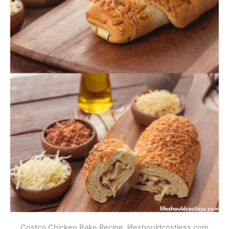
Costco Chicken Bake Recipe. lifeshouldcostless.com