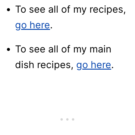
To see all of my recipes,
go here
.
To see all of my main
dish recipes,
go here
.