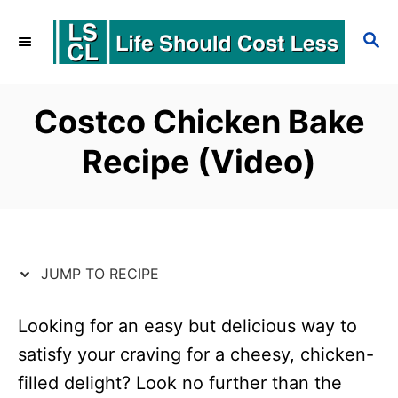
S
S
S
k
k
E
i
i
A
p
p
R
Costco Chicken Bake
C
t
t
Recipe (Video)
H
o
o
R
C
e
o
c
n
JUMP TO RECIPE
i
t
p
e
Looking for an easy but delicious way to
satisfy your craving for a cheesy, chicken-
e
n
filled delight? Look no further than the
t