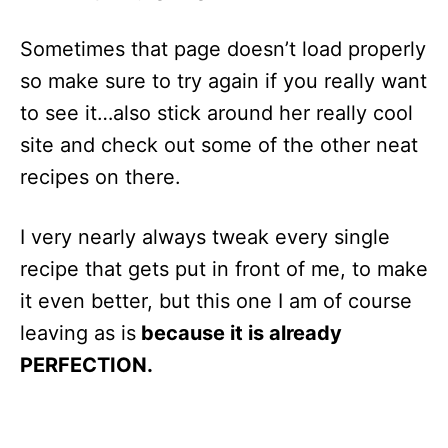
Sometimes that page doesn’t load properly
so make sure to try again if you really want
to see it…also stick around her really cool
site and check out some of the other neat
recipes on there.
I very nearly always tweak every single
recipe that gets put in front of me, to make
it even better, but this one I am of course
leaving as is
because it is already
PERFECTION.