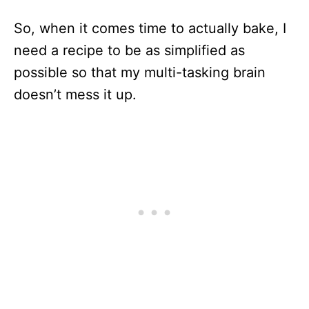
So, when it comes time to actually bake, I
need a recipe to be as simplified as
possible so that my multi-tasking brain
doesn’t mess it up.