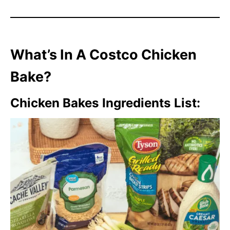
What’s In A Costco Chicken
Bake?
Chicken Bakes Ingredients List: