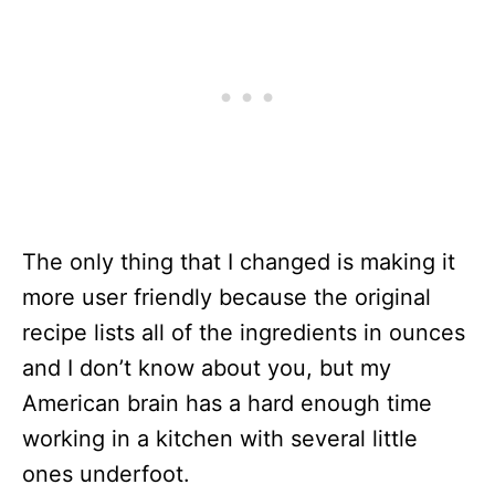
The only thing that I changed is making it
more user friendly because the original
recipe lists all of the ingredients in ounces
and I don’t know about you, but my
American brain has a hard enough time
working in a kitchen with several little
ones underfoot.