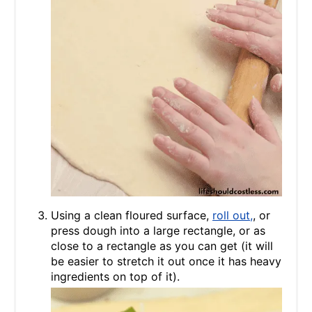
Using a clean floured surface,
roll out,
, or
press dough into a large rectangle, or as
close to a rectangle as you can get (it will
be easier to stretch it out once it has heavy
ingredients on top of it).