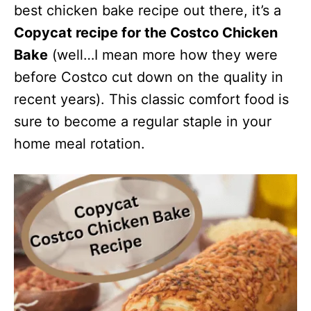
best chicken bake recipe out there, it’s a
Copycat recipe for the Costco Chicken
Bake
(well…I mean more how they were
before Costco cut down on the quality in
recent years). This classic comfort food is
sure to become a regular staple in your
home meal rotation.