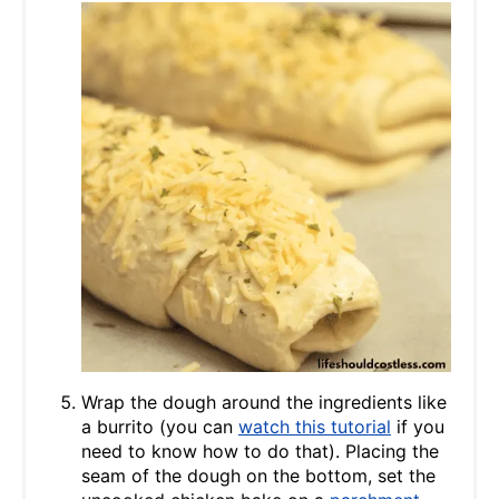
Wrap the dough around the ingredients like
a burrito (you can
watch this tutorial
if you
need to know how to do that). Placing the
seam of the dough on the bottom, set the