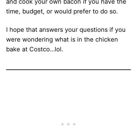
and cook your own bacon if you have the
time, budget, or would prefer to do so.
I hope that answers your questions if you
were wondering what is in the chicken
bake at Costco…lol.