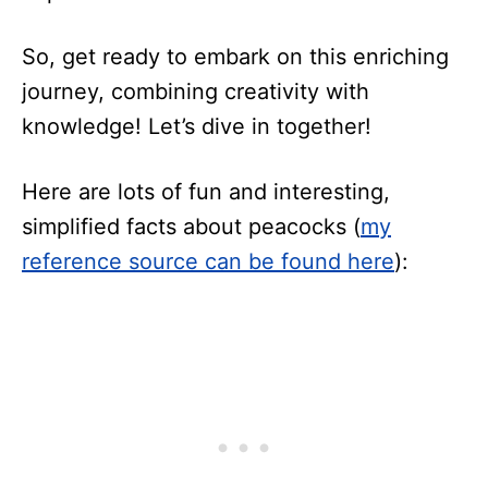
So, get ready to embark on this enriching
journey, combining creativity with
knowledge! Let’s dive in together!
Here are lots of fun and interesting,
simplified facts about peacocks (
my
reference source can be found here
):