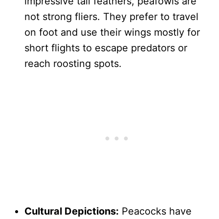
impressive tail feathers, peafowls are
not strong fliers. They prefer to travel
on foot and use their wings mostly for
short flights to escape predators or
reach roosting spots.
Cultural Depictions:
Peacocks have