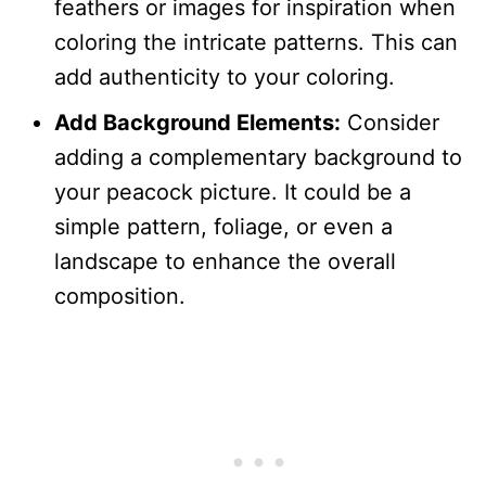
feathers or images for inspiration when
coloring the intricate patterns. This can
add authenticity to your coloring.
Add Background Elements:
Consider
adding a complementary background to
your peacock picture. It could be a
simple pattern, foliage, or even a
landscape to enhance the overall
composition.