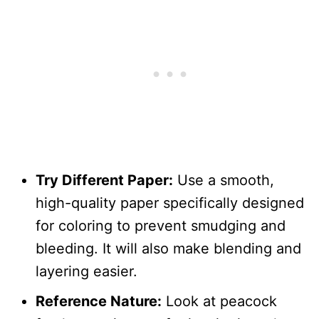
Try Different Paper:
Use a smooth,
high-quality paper specifically designed
for coloring to prevent smudging and
bleeding. It will also make blending and
layering easier.
Reference Nature:
Look at peacock