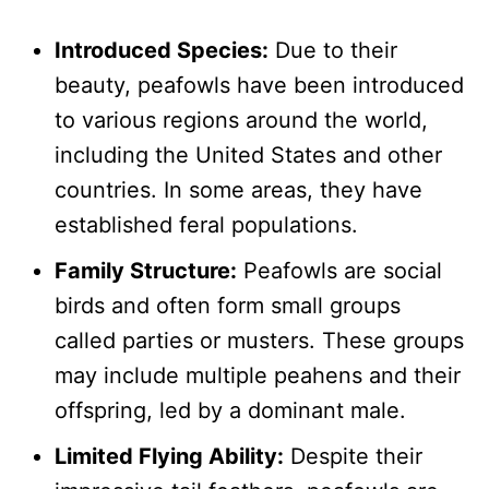
Introduced Species:
Due to their
beauty, peafowls have been introduced
to various regions around the world,
including the United States and other
countries. In some areas, they have
established feral populations.
Family Structure:
Peafowls are social
birds and often form small groups
called parties or musters. These groups
may include multiple peahens and their
offspring, led by a dominant male.
Limited Flying Ability:
Despite their