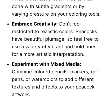
done with subtle gradients or by
varying pressure on your coloring tools.
Embrace Creativity:
Don’t feel
restricted to realistic colors. Peacocks
have beautiful plumage, so feel free to
use a variety of vibrant and bold hues
for a more artistic interpretation.
Experiment with Mixed Media:
Combine colored pencils, markers, gel
pens, or watercolors to add different
textures and effects to your peacock
artwork.