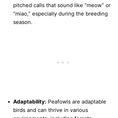
pitched calls that sound like “meow” or
“miao,” especially during the breeding
season.
Adaptability:
Peafowls are adaptable
birds and can thrive in various