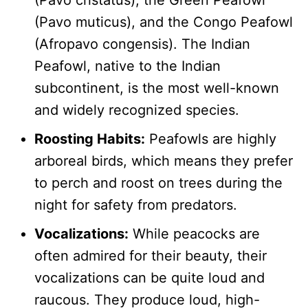
(Pavo cristatus), the Green Peafowl
(Pavo muticus), and the Congo Peafowl
(Afropavo congensis). The Indian
Peafowl, native to the Indian
subcontinent, is the most well-known
and widely recognized species.
Roosting Habits:
Peafowls are highly
arboreal birds, which means they prefer
to perch and roost on trees during the
night for safety from predators.
Vocalizations:
While peacocks are
often admired for their beauty, their
vocalizations can be quite loud and
raucous. They produce loud, high-