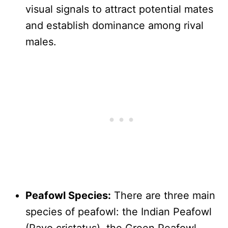
visual signals to attract potential mates
and establish dominance among rival
males.
Peafowl Species:
There are three main
species of peafowl: the Indian Peafowl