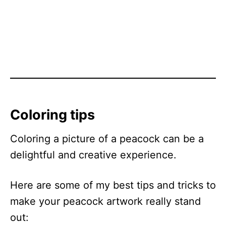
Coloring tips
Coloring a picture of a peacock can be a
delightful and creative experience.
Here are some of my best tips and tricks to
make your peacock artwork really stand
out: