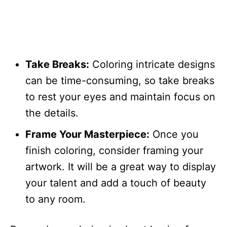
Take Breaks:
Coloring intricate designs
can be time-consuming, so take breaks
to rest your eyes and maintain focus on
the details.
Frame Your Masterpiece:
Once you
finish coloring, consider framing your
artwork. It will be a great way to display
your talent and add a touch of beauty
to any room.