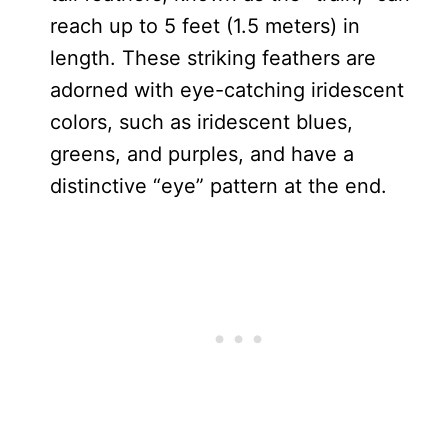
reach up to 5 feet (1.5 meters) in
length. These striking feathers are
adorned with eye-catching iridescent
colors, such as iridescent blues,
greens, and purples, and have a
distinctive “eye” pattern at the end.