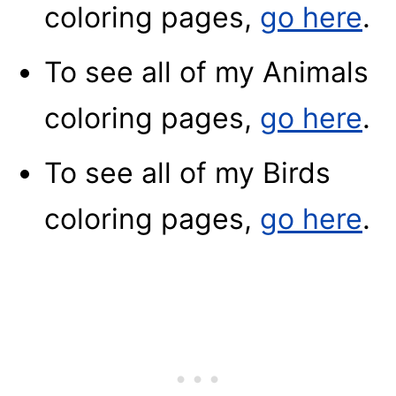
coloring pages,
go here
.
To see all of my Animals
coloring pages,
go here
.
To see all of my Birds
coloring pages,
go here
.