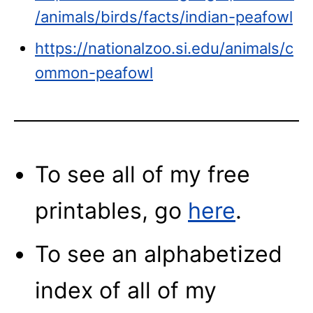
/animals/birds/facts/indian-peafowl
https://nationalzoo.si.edu/animals/c
ommon-peafowl
To see all of my free
printables, go
here
.
To see an alphabetized
index of all of my