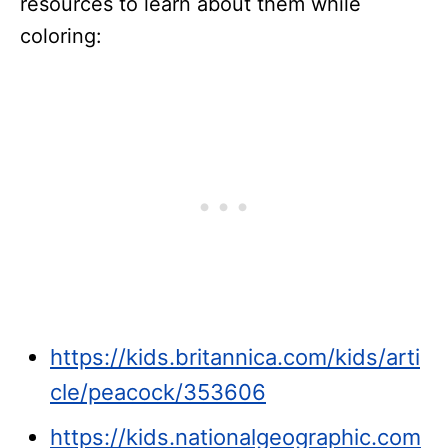
resources to learn about them while
coloring:
https://kids.britannica.com/kids/arti
cle/peacock/353606
https://kids.nationalgeographic.com