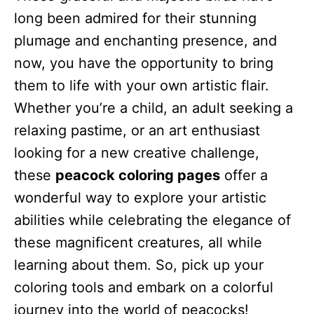
long been admired for their stunning
plumage and enchanting presence, and
now, you have the opportunity to bring
them to life with your own artistic flair.
Whether you’re a child, an adult seeking a
relaxing pastime, or an art enthusiast
looking for a new creative challenge,
these
peacock coloring pages
offer a
wonderful way to explore your artistic
abilities while celebrating the elegance of
these magnificent creatures, all while
learning about them. So, pick up your
coloring tools and embark on a colorful
journey into the world of peacocks!