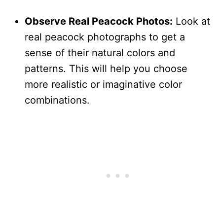
Observe Real Peacock Photos:
Look at
real peacock photographs to get a
sense of their natural colors and
patterns. This will help you choose
more realistic or imaginative color
combinations.