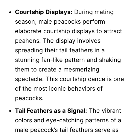
Courtship Displays:
During mating
season, male peacocks perform
elaborate courtship displays to attract
peahens. The display involves
spreading their tail feathers in a
stunning fan-like pattern and shaking
them to create a mesmerizing
spectacle. This courtship dance is one
of the most iconic behaviors of
peacocks.
Tail Feathers as a Signal:
The vibrant
colors and eye-catching patterns of a
male peacock’s tail feathers serve as