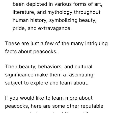
been depicted in various forms of art,
literature, and mythology throughout
human history, symbolizing beauty,
pride, and extravagance.
These are just a few of the many intriguing
facts about peacocks.
Their beauty, behaviors, and cultural
significance make them a fascinating
subject to explore and learn about.
If you would like to learn more about
peacocks, here are some other reputable