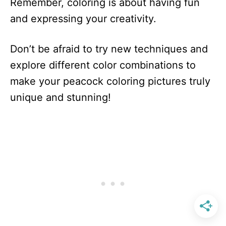
Remember, coloring is about having fun
and expressing your creativity.
Don’t be afraid to try new techniques and
explore different color combinations to
make your peacock coloring pictures truly
unique and stunning!