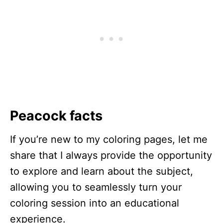
Peacock facts
If you’re new to my coloring pages, let me
share that I always provide the opportunity
to explore and learn about the subject,
allowing you to seamlessly turn your
coloring session into an educational
experience.