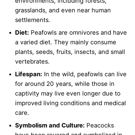
environments, including forests,
grasslands, and even near human
settlements.
Diet:
Peafowls are omnivores and have
a varied diet. They mainly consume
plants, seeds, fruits, insects, and small
vertebrates.
Lifespan:
In the wild, peafowls can live
for around 20 years, while those in
captivity may live even longer due to
improved living conditions and medical
care.
Symbolism and Culture:
Peacocks