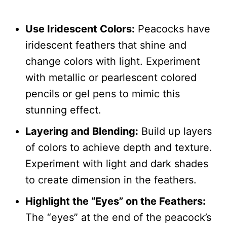
Use Iridescent Colors:
Peacocks have
iridescent feathers that shine and
change colors with light. Experiment
with metallic or pearlescent colored
pencils or gel pens to mimic this
stunning effect.
Layering and Blending:
Build up layers
of colors to achieve depth and texture.
Experiment with light and dark shades
to create dimension in the feathers.
Highlight the “Eyes” on the Feathers:
The “eyes” at the end of the peacock’s