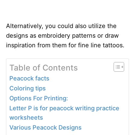
Alternatively, you could also utilize the
designs as embroidery patterns or draw
inspiration from them for fine line tattoos.
Table of Contents
Peacock facts
Coloring tips
Options For Printing:
Letter P is for peacock writing practice
worksheets
Various Peacock Designs