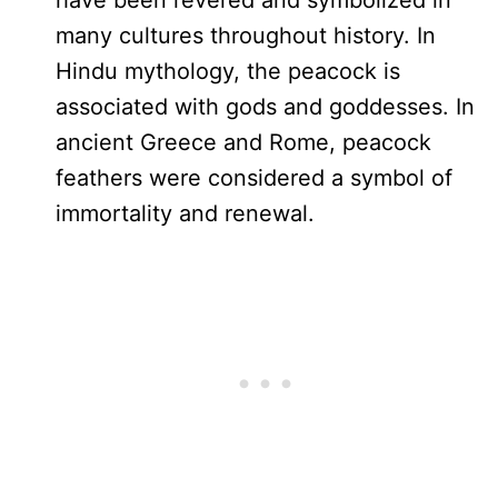
have been revered and symbolized in
many cultures throughout history. In
Hindu mythology, the peacock is
associated with gods and goddesses. In
ancient Greece and Rome, peacock
feathers were considered a symbol of
immortality and renewal.