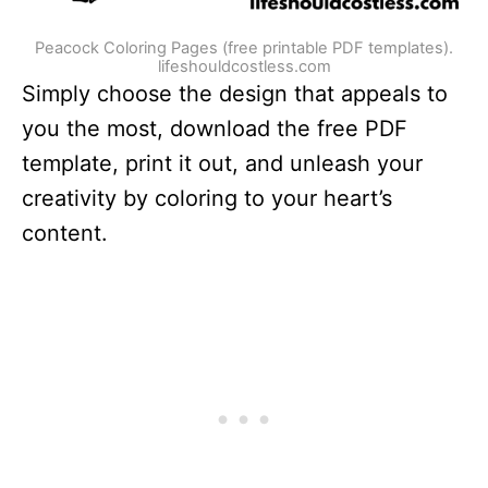
Peacock Coloring Pages (free printable PDF templates).
lifeshouldcostless.com
Simply choose the design that appeals to
you the most, download the free PDF
template, print it out, and unleash your
creativity by coloring to your heart’s
content.