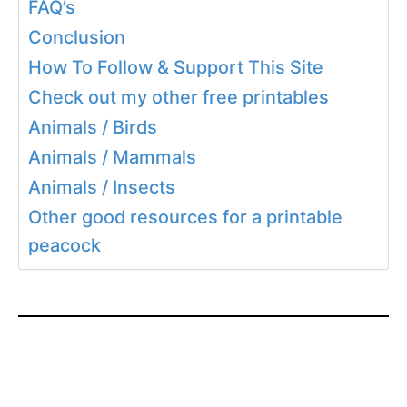
FAQ’s
Conclusion
How To Follow & Support This Site
Check out my other free printables
Animals / Birds
Animals / Mammals
Animals / Insects
Other good resources for a printable
peacock