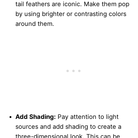
tail feathers are iconic. Make them pop
by using brighter or contrasting colors
around them.
Add Shading:
Pay attention to light
sources and add shading to create a
three-dimensional look. This can be