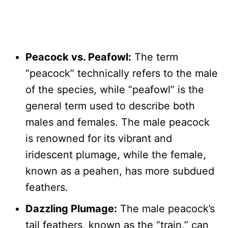
Peacock vs. Peafowl:
The term
“peacock” technically refers to the male
of the species, while “peafowl” is the
general term used to describe both
males and females. The male peacock
is renowned for its vibrant and
iridescent plumage, while the female,
known as a peahen, has more subdued
feathers.
Dazzling Plumage:
The male peacock’s
tail feathers, known as the “train,” can