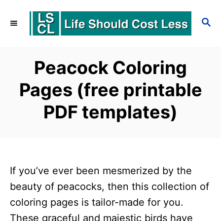
S
S
k
E
i
A
p
R
Peacock Coloring
C
t
Pages (free printable
H
o
PDF templates)
C
o
n
t
If you’ve ever been mesmerized by the
e
beauty of peacocks, then this collection of
n
coloring pages is tailor-made for you.
t
These graceful and majestic birds have