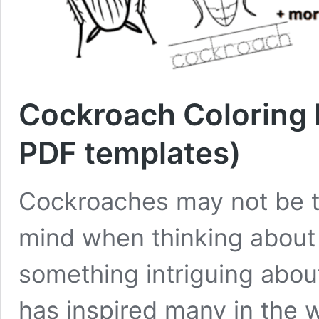
Cockroach Coloring P
PDF templates)
Cockroaches may not be th
mind when thinking about a
something intriguing about
has inspired many in the wo