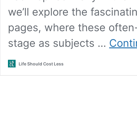
we’ll explore the fascinat
pages, where these often-
stage as subjects …
Conti
Life Should Cost Less