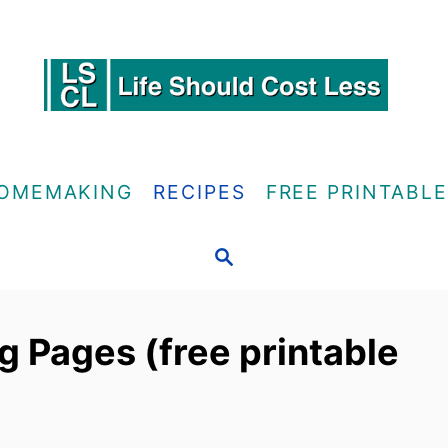
OMEMAKING
RECIPES
FREE PRINTABL
S
E
A
R
g Pages (free printable
C
H