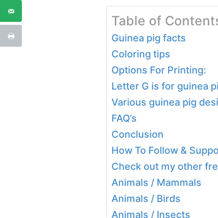
Table of Content
Guinea pig facts
Coloring tips
Options For Printing:
Letter G is for guinea 
Various guinea pig des
FAQ’s
Conclusion
How To Follow & Suppor
Check out my other fre
Animals / Mammals
Animals / Birds
Animals / Insects