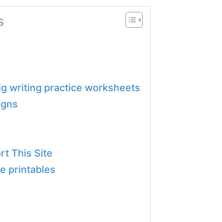
s
pig writing practice worksheets
igns
t This Site
e printables