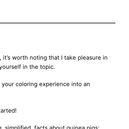
 it’s worth noting that I take pleasure in
ourself in the topic.
n your coloring experience into an
tarted!
g, simplified, facts about guinea pigs: