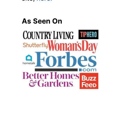
As Seen On