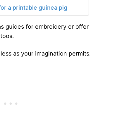
or a printable guinea pig
s guides for embroidery or offer
ttoos.
less as your imagination permits.