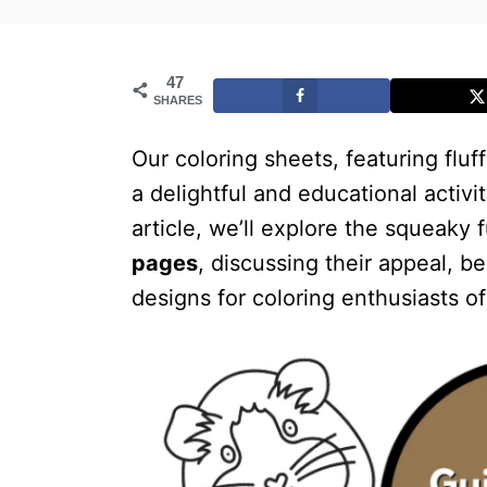
47
SHARES
Our coloring sheets, featuring fl
a delightful and educational activit
article, we’ll explore the squeaky f
pages
, discussing their appeal, b
designs for coloring enthusiasts of