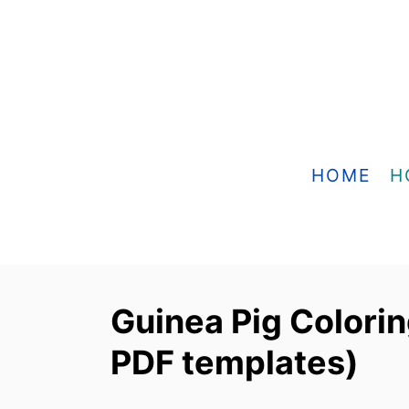
S
k
i
p
t
o
HOME
H
C
o
n
t
Guinea Pig Colorin
e
PDF templates)
n
t