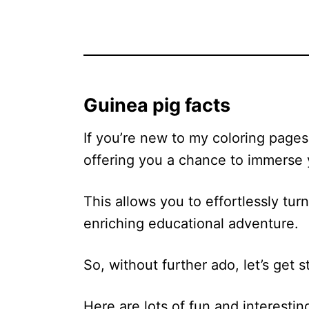
Guinea pig facts
If you’re new to my coloring pages,
offering you a chance to immerse y
This allows you to effortlessly tur
enriching educational adventure.
So, without further ado, let’s get s
Here are lots of fun and interestin