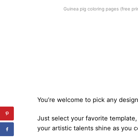
Guinea pig coloring pages (free pr
You’re welcome to pick any design 
Just select your favorite template, 
your artistic talents shine as you 