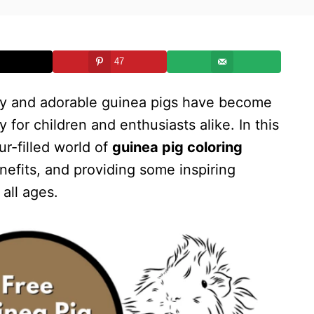
47
uffy and adorable guinea pigs have become
y for children and enthusiasts alike. In this
ur-filled world of
guinea pig coloring
enefits, and providing some inspiring
 all ages.