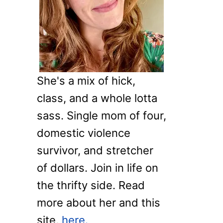
o
r
:
She's a mix of hick,
class, and a whole lotta
sass. Single mom of four,
domestic violence
survivor, and stretcher
of dollars. Join in life on
the thrifty side. Read
more about her and this
site,
here.