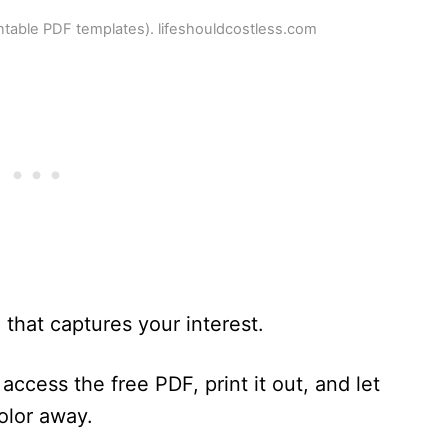
intable PDF templates). lifeshouldcostless.com
that captures your interest.
access the free PDF, print it out, and let
color away.