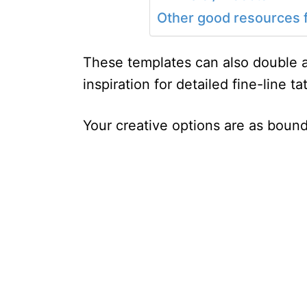
Other good resources f
These templates can also double a
inspiration for detailed fine-line ta
Your creative options are as bound