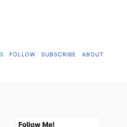
ES
FOLLOW
SUBSCRIBE
ABOUT
Follow Me!