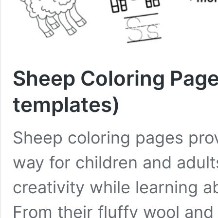
Sheep Coloring Pages
templates)
Sheep coloring pages prov
way for children and adults
creativity while learning 
From their fluffy wool and