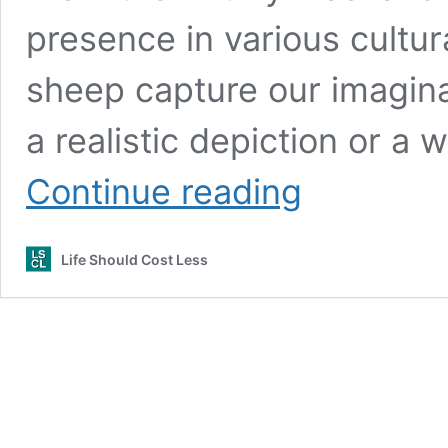
presence in various cultura
sheep capture our imaginat
a realistic depiction or a 
Sheep
Continue reading
Coloring
Pages
(free
Life Should Cost Less
printable
PDF
templates)