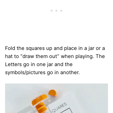
Fold the squares up and place in a jar or a
hat to “draw them out” when playing. The
Letters go in one jar and the
symbols/pictures go in another.