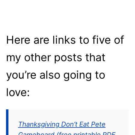
Here are links to five of
my other posts that
you’re also going to
love:
Thanksgiving Don’t Eat Pete
Gameboard (free printable PDF