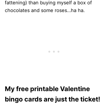
fattening) than buying myself a box of
chocolates and some roses…ha ha.
My free printable Valentine
bingo cards are just the ticket!