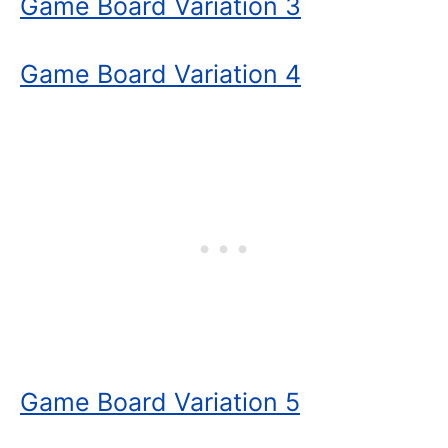
Game Board Variation 3
Game Board Variation 4
Game Board Variation 5