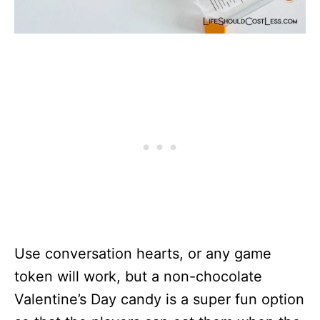
Use conversation hearts, or any game
token will work, but a non-chocolate
Valentine’s Day candy is a super fun option