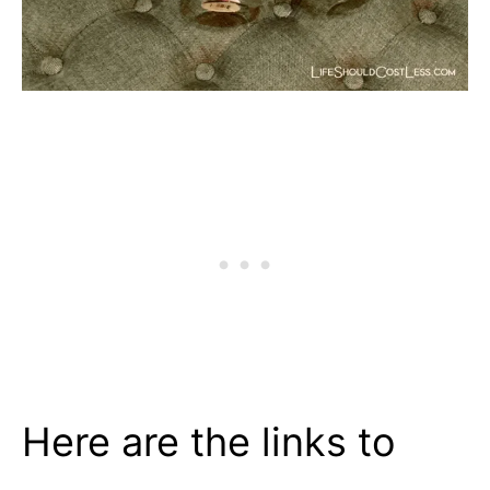
Here are the links to