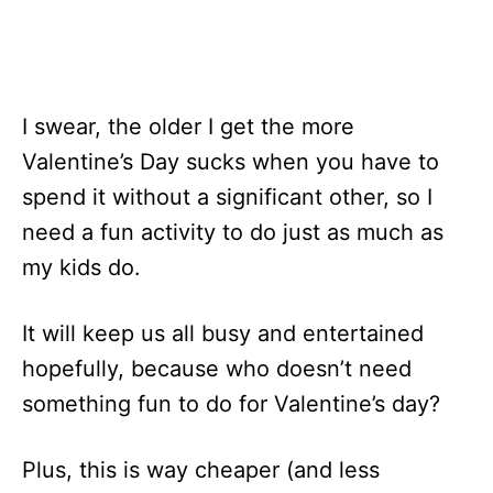
I swear, the older I get the more
Valentine’s Day sucks when you have to
spend it without a significant other, so I
need a fun activity to do just as much as
my kids do.
It will keep us all busy and entertained
hopefully, because who doesn’t need
something fun to do for Valentine’s day?
Plus, this is way cheaper (and less