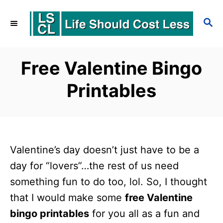
S
S
k
E
i
A
p
R
Free Valentine Bingo
C
t
Printables
H
o
C
o
n
Valentine’s day doesn’t just have to be a
t
day for “lovers”…the rest of us need
e
something fun to do too, lol. So, I thought
that I would make some
free Valentine
n
bingo printables
for you all as a fun and
t