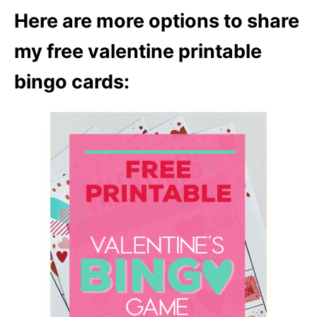
Here are more options to share
my free valentine printable
bingo cards: