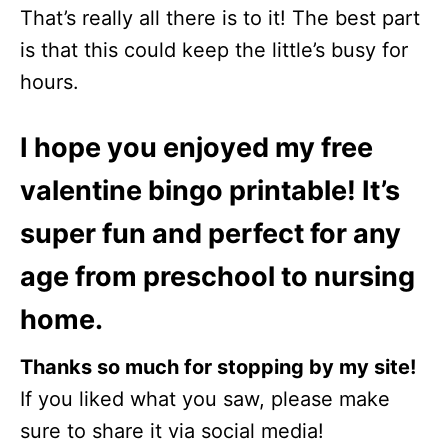
That’s really all there is to it! The best part
is that this could keep the little’s busy for
hours.
I hope you enjoyed my free
valentine bingo printable! It’s
super fun and perfect for any
age from preschool to nursing
home.
Thanks so much for stopping by my site!
If you liked what you saw, please make
sure to share it via social media!