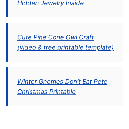
Hidden Jewelry Inside
Cute Pine Cone Owl Craft
(video & free printable template)
Winter Gnomes Don’t Eat Pete
Christmas Printable