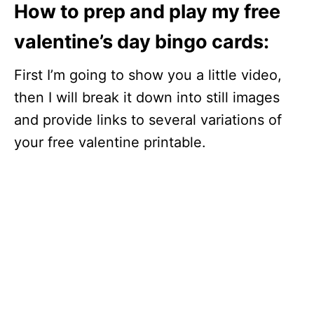
How to prep and play my free
valentine’s day bingo cards:
First I’m going to show you a little video,
then I will break it down into still images
and provide links to several variations of
your free valentine printable.