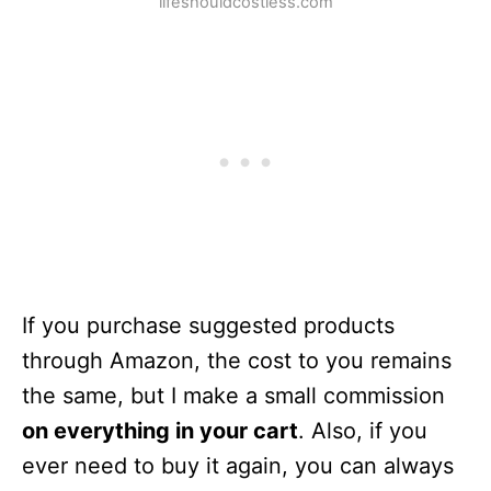
lifeshouldcostless.com
If you purchase suggested products
through Amazon, the cost to you remains
the same, but I make a small commission
on everything in your cart
. Also, if you
ever need to buy it again, you can always