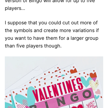
version of Bingo will allow for up to five
players…
I suppose that you could cut out more of
the symbols and create more variations if
you want to have them for a larger group
than five players though.