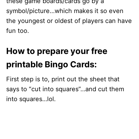
these game boards/cards go by a
symbol/picture…which makes it so even
the youngest or oldest of players can have
fun too.
How to prepare your free
printable Bingo Cards:
First step is to, print out the sheet that
says to “cut into squares”…and cut them
into squares…lol.