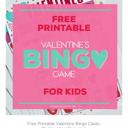
Free Printable Valentine Bingo Cards.