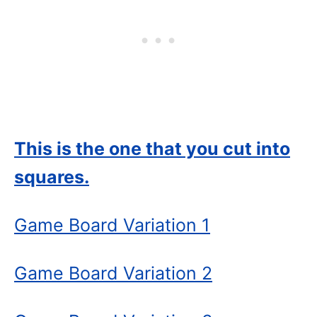
This is the one that you cut into
squares.
Game Board Variation
1
Game Board Variation 2