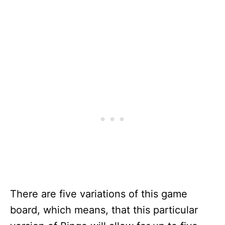
There are five variations of this game
board, which means, that this particular