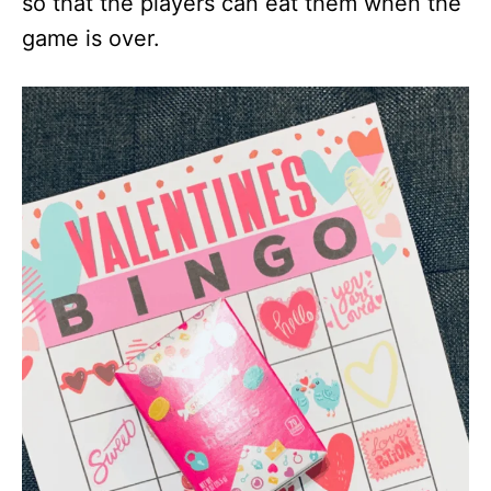
so that the players can eat them when the
game is over.