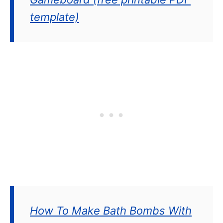
template)
How To Make Bath Bombs With