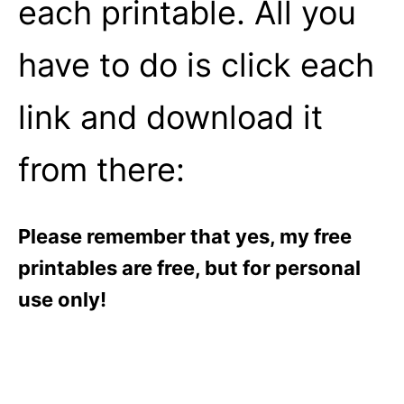
each printable. All you
have to do is click each
link and download it
from there:
Please remember that yes, my free
printables are free, but for personal
use only!