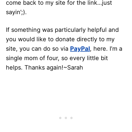
come back to my site for the link…just
sayin’;).
If something was particularly helpful and
you would like to donate directly to my
site, you can do so via
PayPal
, here. I’m a
single mom of four, so every little bit
helps. Thanks again!~Sarah