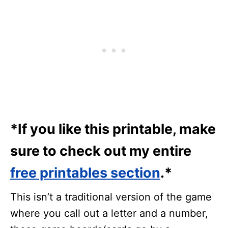
*If you like this printable, make
sure to check out my entire
free printables section
.*
This isn’t a traditional version of the game
where you call out a letter and a number,