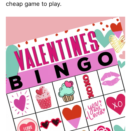
cheap game to play.