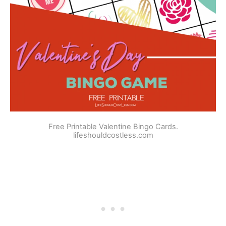
Free Printable Valentine Bingo Cards.
lifeshouldcostless.com