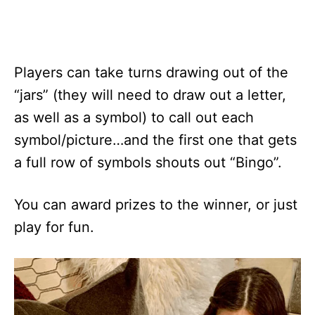
Players can take turns drawing out of the
“jars” (they will need to draw out a letter,
as well as a symbol) to call out each
symbol/picture…and the first one that gets
a full row of symbols shouts out “Bingo”.
You can award prizes to the winner, or just
play for fun.