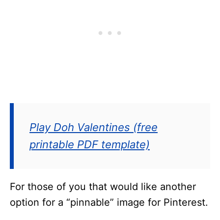
Play Doh Valentines (free
printable PDF template)
For those of you that would like another
option for a “pinnable” image for Pinterest.