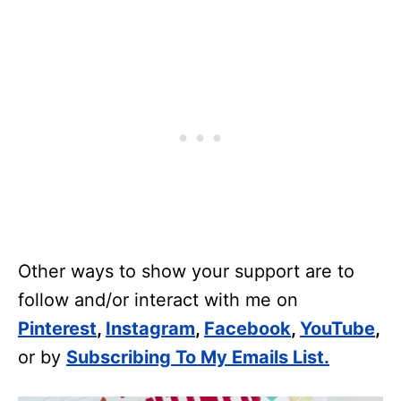
Other ways to show your support are to
follow and/or interact with me on
Pinterest
,
Instagram
,
Facebook
,
YouTube
,
or by
Subscribing To My Emails List.