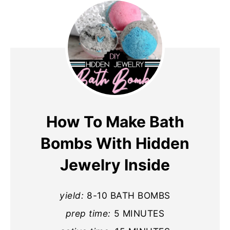
How To Make Bath
Bombs With Hidden
Jewelry Inside
yield:
8-10 BATH BOMBS
prep time:
5 MINUTES