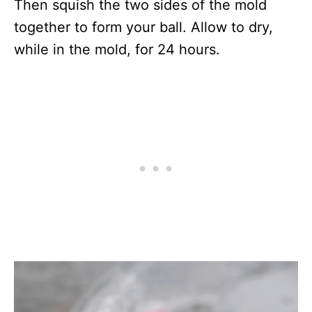
Then squish the two sides of the mold
together to form your ball. Allow to dry,
while in the mold, for 24 hours.