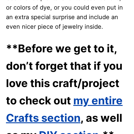
or colors of dye, or you could even put in
an extra special surprise and include an
even nicer piece of jewelry inside.
**Before we get to it,
don’t forget that if you
love this craft/project
to check out
my entire
Crafts section
, as well