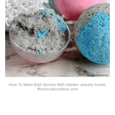
How To Make Bath Bombs With Hidden Jewelry Inside.
lifeshouldcostless.com