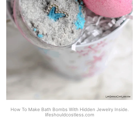
How To Make Bath Bombs With Hidden Jewelry Inside.
lifeshouldcostless.com