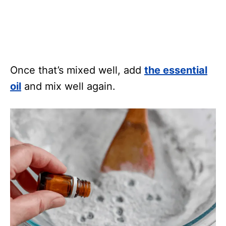
Once that’s mixed well, add
the essential
oil
and mix well again.