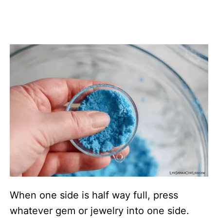
When one side is half way full, press
whatever gem or jewelry into one side.