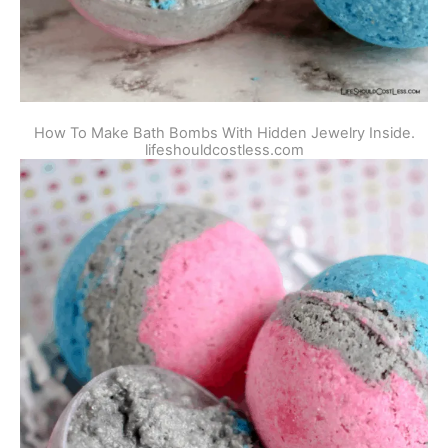
How To Make Bath Bombs With Hidden Jewelry Inside.
lifeshouldcostless.com