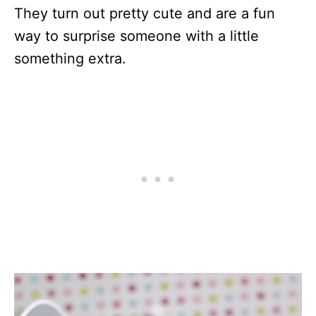
They turn out pretty cute and are a fun
way to surprise someone with a little
something extra.