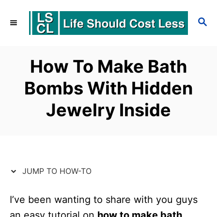
S
S
S
k
k
E
i
i
A
p
p
R
How To Make Bath
C
t
t
Bombs With Hidden
H
o
o
Jewelry Inside
I
C
n
o
s
n
t
t
JUMP TO HOW-TO
r
e
u
n
I’ve been wanting to share with you guys
c
t
an easy tutorial on
how to make bath