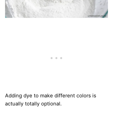
Adding dye to make different colors is
actually totally optional.