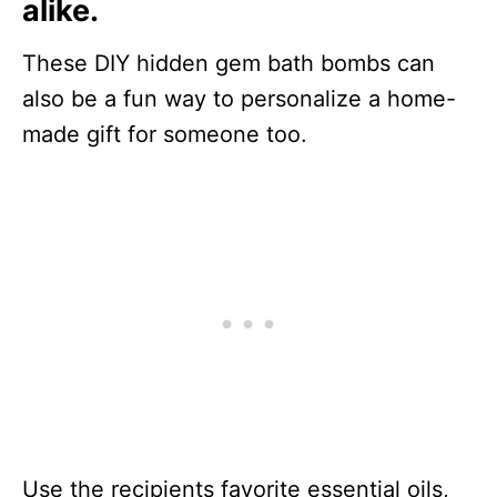
alike.
These DIY hidden gem bath bombs can
also be a fun way to personalize a home-
made gift for someone too.
Use the recipients favorite essential oils,