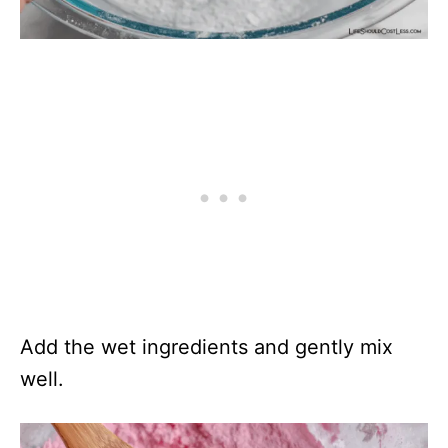
Add the wet ingredients and gently mix
well.