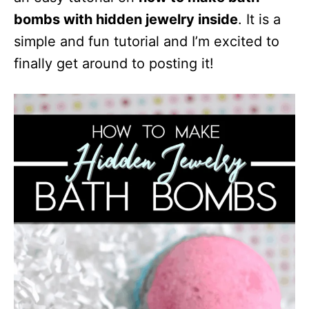
t
bombs with hidden jewelry inside
. It is a
i
simple and fun tutorial and I’m excited to
o
finally get around to posting it!
n
s