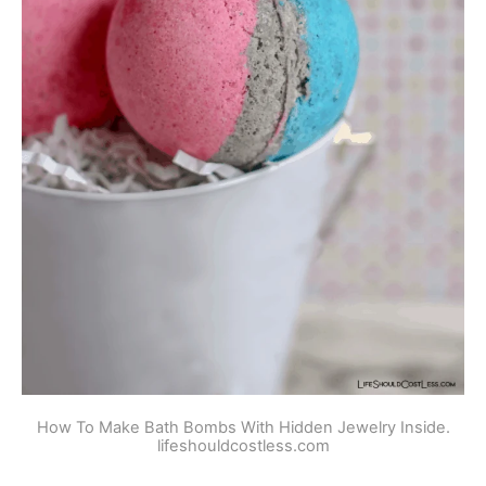
How To Make Bath Bombs With Hidden Jewelry Inside.
lifeshouldcostless.com