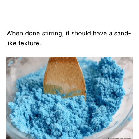
When done stirring, it should have a sand-
like texture.