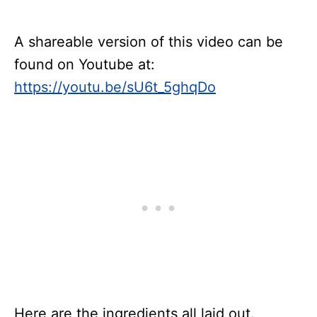
A shareable version of this video can be
found on Youtube at:
https://youtu.be/sU6t_5ghqDo
Here are the ingredients all laid out.