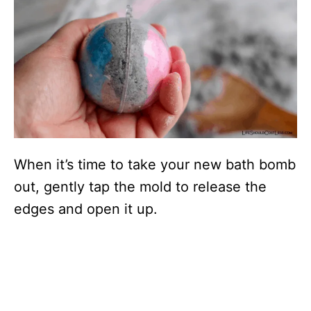
When it’s time to take your new bath bomb
out, gently tap the mold to release the
edges and open it up.