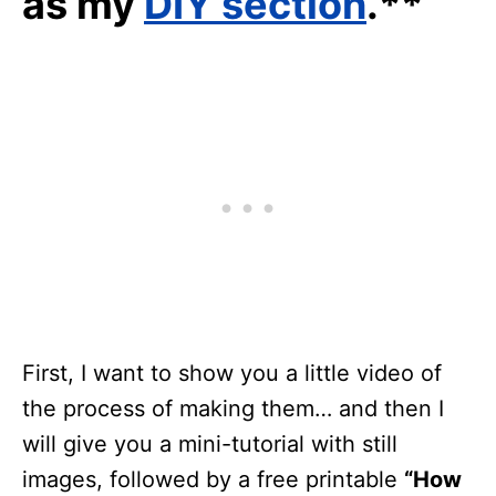
as my
DIY section
.**
First, I want to show you a little video of
the process of making them… and then I
will give you a mini-tutorial with still
images, followed by a free printable
“How