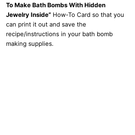
To Make Bath Bombs With Hidden
Jewelry Inside”
How-To Card so that you
can print it out and save the
recipe/instructions in your bath bomb
making supplies.