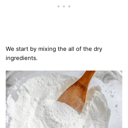
We start by mixing the all of the dry
ingredients.