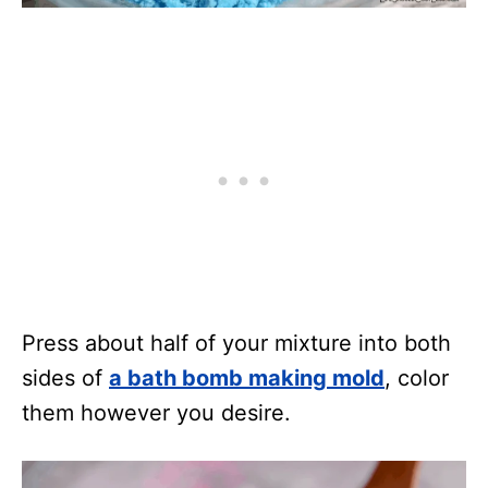
Press about half of your mixture into both
sides of
a bath bomb making mold
, color
them however you desire.