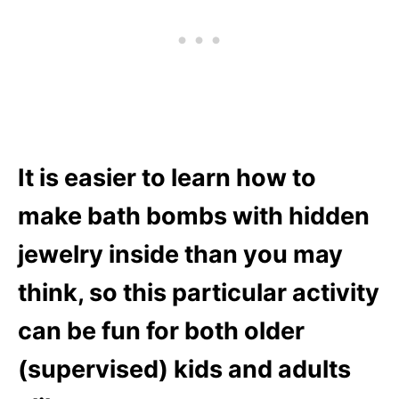
It is easier to learn how to
make bath bombs with hidden
jewelry inside than you may
think
, so this particular activity
can be fun for both older
(supervised) kids and adults