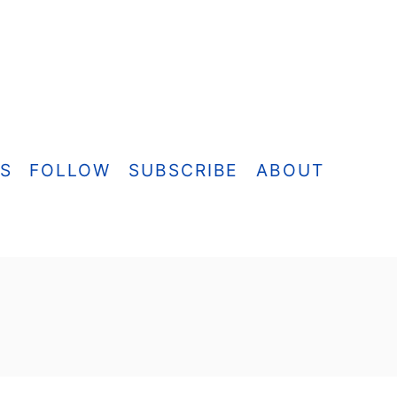
ES
FOLLOW
SUBSCRIBE
ABOUT