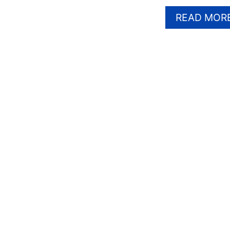
READ MOR