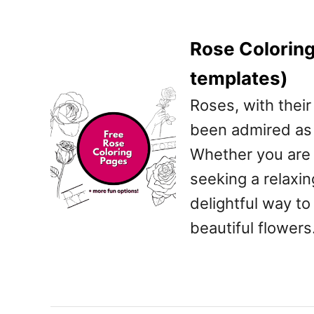
Rose Coloring
templates)
Roses, with their
been admired as 
Whether you are a
seeking a relaxin
delightful way t
beautiful flowers.