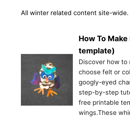
All winter related content site-wide.
How To Make P
template)
Discover how to
choose felt or co
googly-eyed char
step-by-step tutor
free printable te
wings.These whi