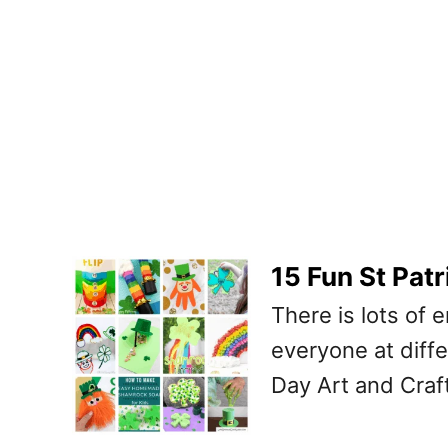
15 Fun St Patr
There is lots of 
everyone at differ
Day Art and Craft