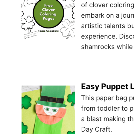
of clover coloring
embark on a jour
artistic talents 
experience. Disc
shamrocks while 
Easy Puppet L
This paper bag pu
from toddler to p
a blast making th
Day Craft.