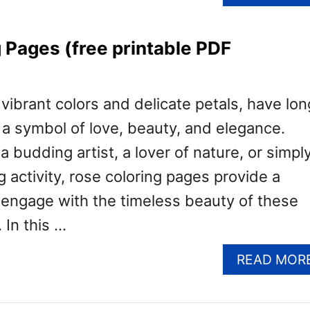
 Pages (free printable PDF
 vibrant colors and delicate petals, have lon
a symbol of love, beauty, and elegance.
 budding artist, a lover of nature, or simpl
g activity, rose coloring pages provide a
o engage with the timeless beauty of these
 In this …
READ MOR