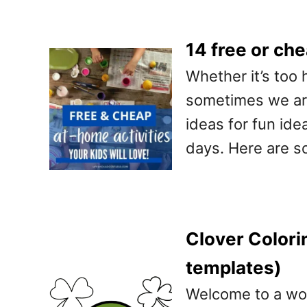
14 free or che
Whether it’s too 
sometimes we are
ideas for fun ide
days. Here are s
Clover Colori
templates)
Welcome to a worl