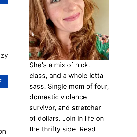
B
f
O
o
U
T
r
H
:
O
W
azy
T
O
She's a mix of hick,
M
class, and a whole lotta
A
A
E
K
sass. Single mom of four,
B
E
O
domestic violence
P
U
I
survivor, and stretcher
T
N
1
of dollars. Join in life on
E
4
the thrifty side. Read
C
on
F
O