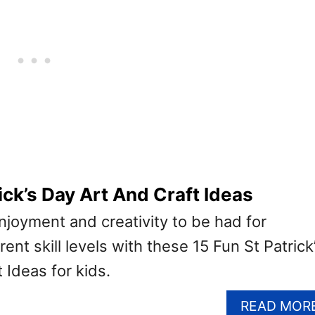
ick’s Day Art And Craft Ideas
enjoyment and creativity to be had for
ent skill levels with these 15 Fun St Patrick
 Ideas for kids.
READ MOR