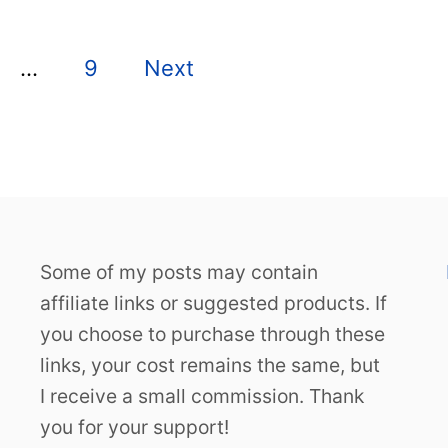
…
9
Next
Some of my posts may contain
affiliate links or suggested products. If
you choose to purchase through these
links, your cost remains the same, but
I receive a small commission. Thank
you for your support!