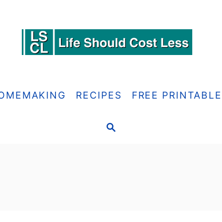
OMEMAKING
RECIPES
FREE PRINTABL
S
E
A
R
C
H