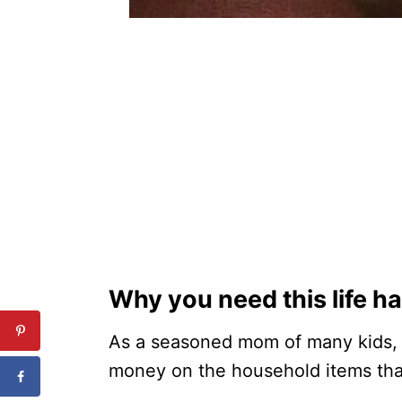
Why you need this life h
As a seasoned mom of many kids, 
money on the household items that