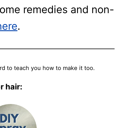
 home remedies and non-
here
.
ard to teach you how to make it too.
 hair: