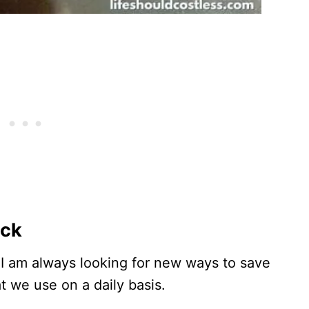
ack
I am always looking for new ways to save
 we use on a daily basis.