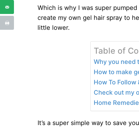
Which is why I was super pumped wh
create my own gel hair spray to he
little lower.
Table of C
Why you need th
How to make gel
How To Follow 
Check out my o
Home Remedies
It’s a super simple way to save yo