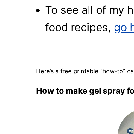
To see all of my
food recipes,
go 
Here’s a free printable “how-to” c
How to make gel spray for