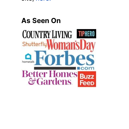
As Seen On