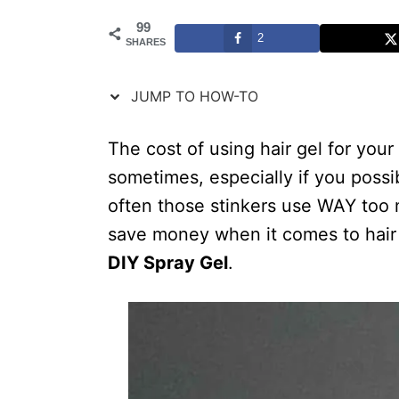
t
99
2
SHARES
i
o
JUMP TO HOW-TO
n
s
The cost of using hair gel for your
sometimes, especially if you poss
often those stinkers use WAY too 
save money when it comes to hair ge
DIY Spray Gel
.