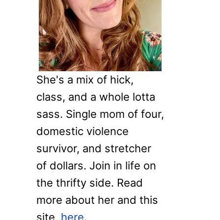
o
r
:
She's a mix of hick,
class, and a whole lotta
sass. Single mom of four,
domestic violence
survivor, and stretcher
of dollars. Join in life on
the thrifty side. Read
more about her and this
site,
here.