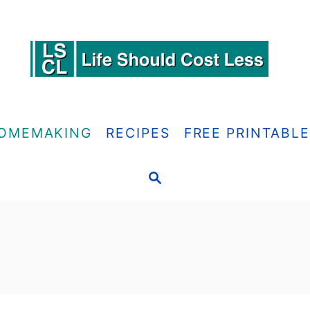
OMEMAKING
RECIPES
FREE PRINTABL
S
E
A
R
C
H