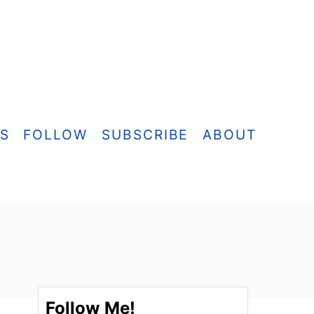
ES
FOLLOW
SUBSCRIBE
ABOUT
Follow Me!