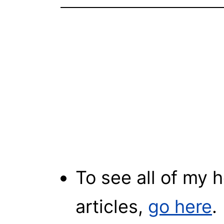
To see all of my
articles,
go here
.