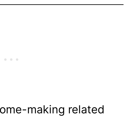
 home-making related