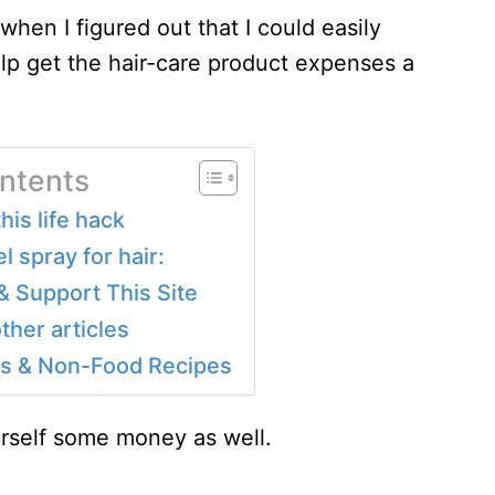
en I figured out that I could easily
lp get the hair-care product expenses a
ontents
is life hack
 spray for hair:
& Support This Site
ther articles
 & Non-Food Recipes
urself some money as well.