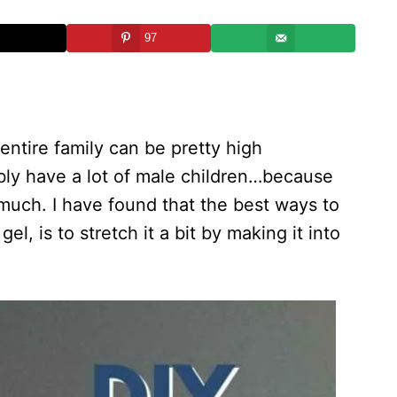
97
 entire family can be pretty high
ibly have a lot of male children…because
much. I have found that the best ways to
l, is to stretch it a bit by making it into