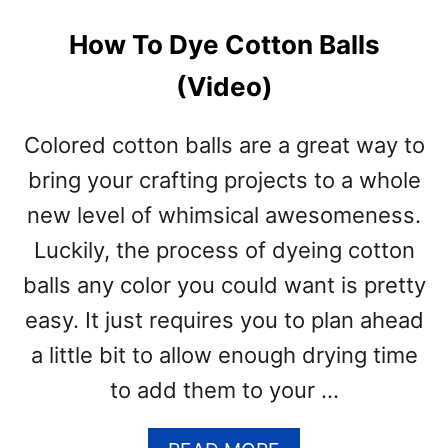
How To Dye Cotton Balls
(Video)
Colored cotton balls are a great way to
bring your crafting projects to a whole
new level of whimsical awesomeness.
Luckily, the process of dyeing cotton
balls any color you could want is pretty
easy. It just requires you to plan ahead
a little bit to allow enough drying time
to add them to your …