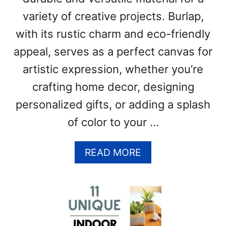
B
variety of creative projects. Burlap,
A
L
with its rustic charm and eco-friendly
L
appeal, serves as a perfect canvas for
S
(
artistic expression, whether you’re
V
crafting home decor, designing
I
D
personalized gifts, or adding a splash
E
of color to your …
O
)
A
READ MORE
B
O
U
T
H
O