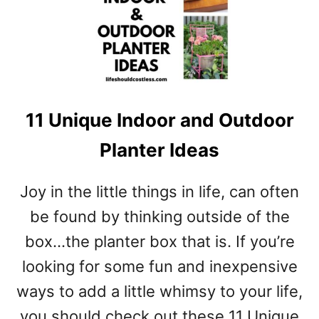
W
T
O
D
Y
E
11 Unique Indoor and Outdoor
B
U
Planter Ideas
R
L
A
Joy in the little things in life, can often
P
be found by thinking outside of the
F
A
box…the planter box that is. If you’re
B
looking for some fun and inexpensive
R
I
ways to add a little whimsy to your life,
C
you should check out these 11 Unique