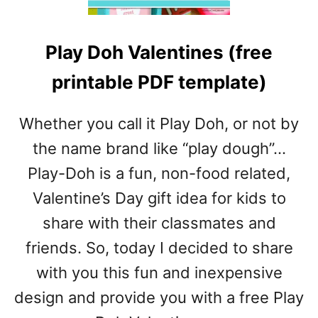
T
P
Play Doh Valentines (free
A
T
printable PDF template)
R
I
C
Whether you call it Play Doh, or not by
K
the name brand like “play dough”…
’
S
Play-Doh is a fun, non-food related,
D
Valentine’s Day gift idea for kids to
A
Y
share with their classmates and
A
friends. So, today I decided to share
R
T
with you this fun and inexpensive
A
design and provide you with a free Play
N