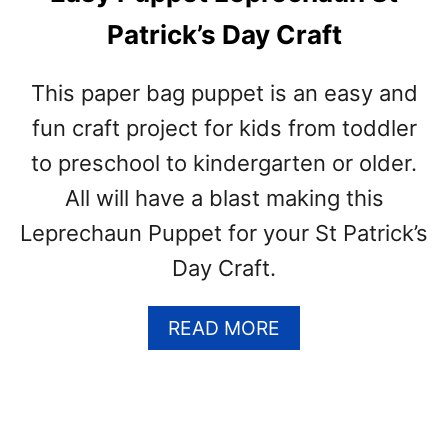
N
Patrick’s Day Craft
D
O
O
This paper bag puppet is an easy and
R
fun craft project for kids from toddler
A
N
to preschool to kindergarten or older.
D
All will have a blast making this
O
U
Leprechaun Puppet for your St Patrick’s
T
Day Craft.
D
O
O
A
READ MORE
R
B
P
O
L
U
A
T
N
E