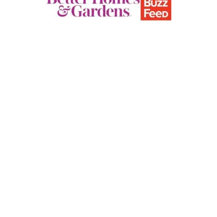
E
P
D
F
T
E
M
P
L
A
T
E
)