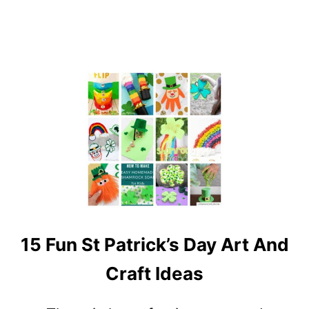
N
S
T
P
A
T
R
I
C
K
’
S
D
A
Y
15 Fun St Patrick’s Day Art And
C
R
Craft Ideas
A
F