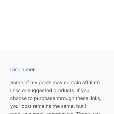
Disclaimer
Some of my posts may contain affiliate
links or suggested products. If you
choose to purchase through these links,
your cost remains the same, but I
receive a small commission. Thank you