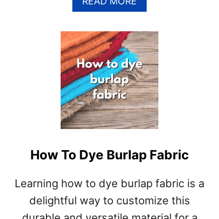
A
READ MORE
B
O
U
T
H
O
W
T
O
D
Y
E
How To Dye Burlap Fabric
C
O
T
Learning how to dye burlap fabric is a
T
delightful way to customize this
O
N
durable and versatile material for a