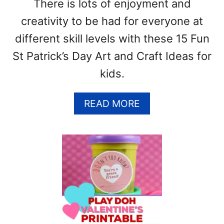
There is lots of enjoyment and
T
creativity to be had for everyone at
different skill levels with these 15 Fun
St Patrick’s Day Art and Craft Ideas for
kids.
A
READ MORE
B
O
U
T
1
5
F
U
N
S