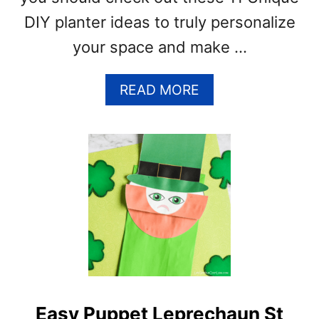
DIY planter ideas to truly personalize
your space and make …
A
READ MORE
B
O
U
T
1
1
U
N
I
Q
U
E
Easy Puppet Leprechaun St
I