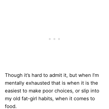
Though it’s hard to admit it, but when I’m
mentally exhausted that is when it is the
easiest to make poor choices, or slip into
my old fat-girl habits, when it comes to
food.