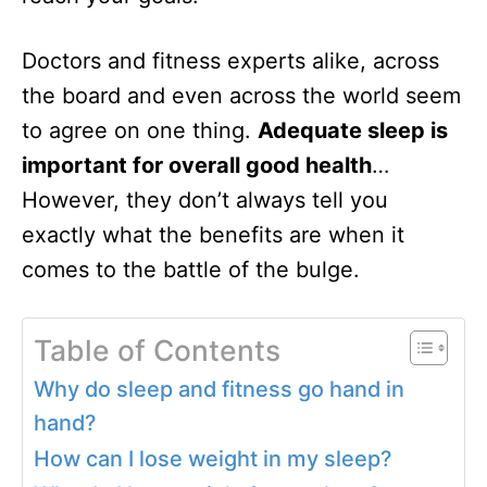
Doctors and fitness experts alike, across
the board and even across the world seem
to agree on one thing.
Adequate sleep is
important for overall good health
…
However, they don’t always tell you
exactly what the benefits are when it
comes to the battle of the bulge.
Table of Contents
Why do sleep and fitness go hand in
hand?
How can I lose weight in my sleep?