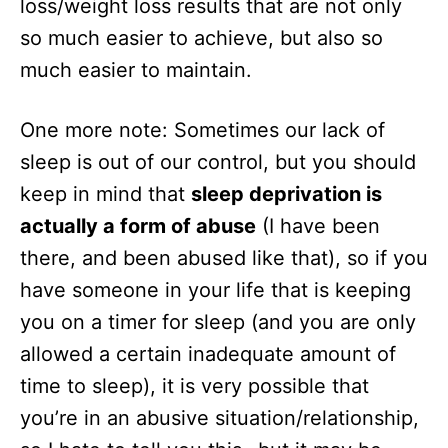
loss/weight loss results that are not only
so much easier to achieve, but also so
much easier to maintain.
One more note: Sometimes our lack of
sleep is out of our control, but you should
keep in mind that
sleep deprivation is
actually a form of abuse
(I have been
there, and been abused like that), so if you
have someone in your life that is keeping
you on a timer for sleep (and you are only
allowed a certain inadequate amount of
time to sleep), it is very possible that
you’re in an abusive situation/relationship,