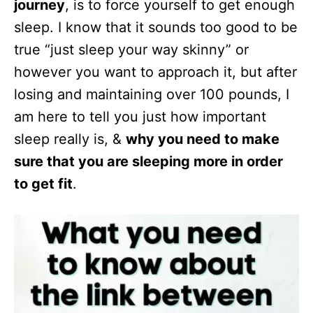
journey
, is to force yourself to get enough
sleep. I know that it sounds too good to be
true “just sleep your way skinny” or
however you want to approach it, but after
losing and maintaining over 100 pounds, I
am here to tell you just how important
sleep really is, &
why you need to make
sure that you are sleeping more in order
to get fit
.