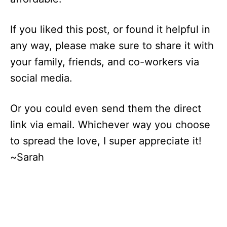
If you liked this post, or found it helpful in
any way, please make sure to share it with
your family, friends, and co-workers via
social media.
Or you could even send them the direct
link via email. Whichever way you choose
to spread the love, I super appreciate it!
~Sarah