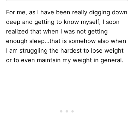
For me, as I have been really digging down
deep and getting to know myself, I soon
realized that when I was not getting
enough sleep…that is somehow also when
I am struggling the hardest to lose weight
or to even maintain my weight in general.