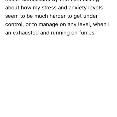
about how my stress and anxiety levels
seem to be much harder to get under
control, or to manage on any level, when I
an exhausted and running on fumes.