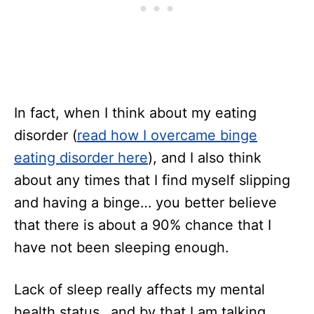
In fact, when I think about my eating
disorder (
read how I overcame binge
eating disorder here
), and I also think
about any times that I find myself slipping
and having a binge… you better believe
that there is about a 90% chance that I
have not been sleeping enough.
Lack of sleep really affects my mental
health status…and by that I am talking