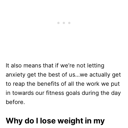
It also means that if we’re not letting
anxiety get the best of us…we actually get
to reap the benefits of all the work we put
in towards our fitness goals during the day
before.
Why do I lose weight in my