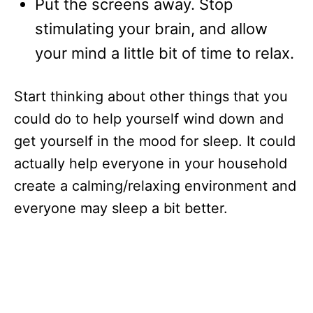
Put the screens away. Stop
stimulating your brain, and allow
your mind a little bit of time to relax.
Start thinking about other things that you
could do to help yourself wind down and
get yourself in the mood for sleep. It could
actually help everyone in your household
create a calming/relaxing environment and
everyone may sleep a bit better.