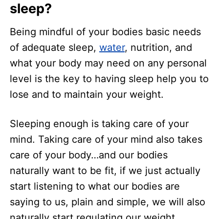
sleep?
Being mindful of your bodies basic needs
of adequate sleep,
water
, nutrition, and
what your body may need on any personal
level is the key to having sleep help you to
lose and to maintain your weight.
Sleeping enough is taking care of your
mind. Taking care of your mind also takes
care of your body…and our bodies
naturally want to be fit, if we just actually
start listening to what our bodies are
saying to us, plain and simple, we will also
naturally start regulating our weight.