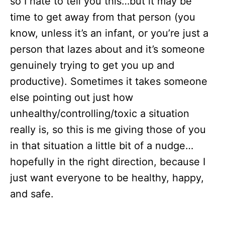
so I hate to tell you this…but it may be
time to get away from that person (you
know, unless it’s an infant, or you’re just a
person that lazes about and it’s someone
genuinely trying to get you up and
productive). Sometimes it takes someone
else pointing out just how
unhealthy/controlling/toxic a situation
really is, so this is me giving those of you
in that situation a little bit of a nudge…
hopefully in the right direction, because I
just want everyone to be healthy, happy,
and safe.