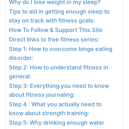
Why do I lose weight in my sleep?
Tips to aid in getting enough sleep to
stay on track with fitness goals:
How To Follow & Support This Site
Direct links to free fitness series:
Step 1: How to overcome binge eating
disorder:
Step 2: How to understand fitness in
general:
Step 3: Everything you need to know
about fitness journaling:
Step 4 : What you actually need to
know about strength training:
Step 5: Why drinking enough water