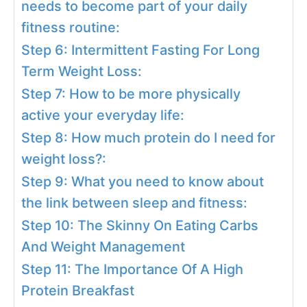
needs to become part of your daily
fitness routine:
Step 6: Intermittent Fasting For Long
Term Weight Loss:
Step 7: How to be more physically
active your everyday life:
Step 8: How much protein do I need for
weight loss?:
Step 9: What you need to know about
the link between sleep and fitness:
Step 10: The Skinny On Eating Carbs
And Weight Management
Step 11: The Importance Of A High
Protein Breakfast