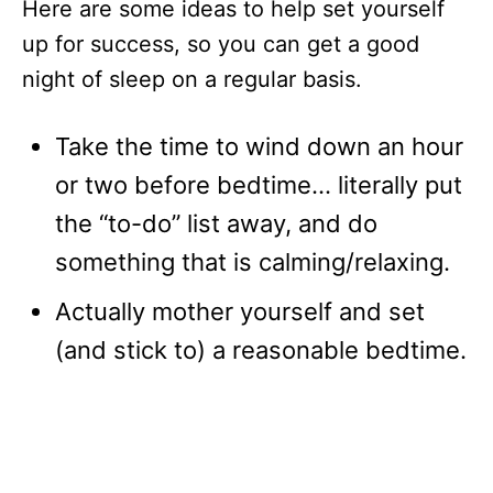
Here are some ideas to help set yourself
up for success, so you can get a good
night of sleep on a regular basis.
Take the time to wind down an hour
or two before bedtime… literally put
the “to-do” list away, and do
something that is calming/relaxing.
Actually mother yourself and set
(and stick to) a reasonable bedtime.