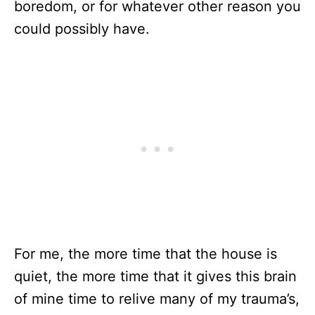
boredom, or for whatever other reason you
could possibly have.
For me, the more time that the house is
quiet, the more time that it gives this brain
of mine time to relive many of my trauma’s,