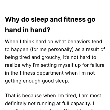
Why do sleep and fitness go
hand in hand?
When I think hard on what behaviors tend
to happen (for me personally) as a result of
being tired and grouchy, it’s not hard to
realize why I’m setting myself up for failure
in the fitness department when I’m not
getting enough good sleep.
That is because when I’m tired, I am most
definitely not running at full capacity. I