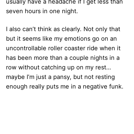
usually have a headache if I get less than
seven hours in one night.
I also can’t think as clearly. Not only that
but it seems like my emotions go on an
uncontrollable roller coaster ride when it
has been more than a couple nights in a
row without catching up on my rest…
maybe I’m just a pansy, but not resting
enough really puts me in a negative funk.