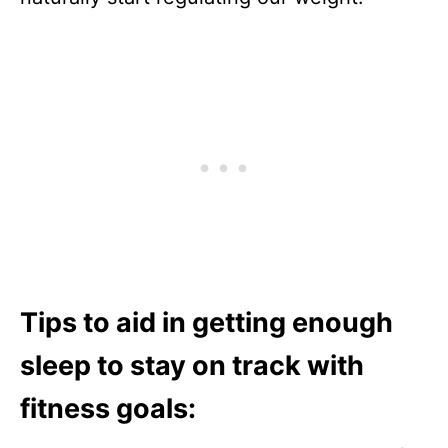
Tips to aid in getting enough
sleep to stay on track with
fitness goals: