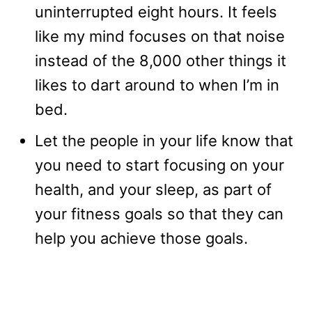
uninterrupted eight hours. It feels
like my mind focuses on that noise
instead of the 8,000 other things it
likes to dart around to when I’m in
bed.
Let the people in your life know that
you need to start focusing on your
health, and your sleep, as part of
your fitness goals so that they can
help you achieve those goals.