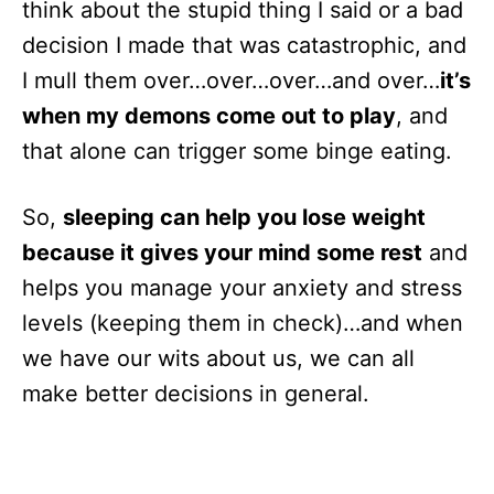
think about the stupid thing I said or a bad
decision I made that was catastrophic, and
I mull them over…over…over…and over…
it’s
when my demons come out to play
, and
that alone can trigger some binge eating.
So,
sleeping can help you lose weight
because it gives your mind some rest
and
helps you manage your anxiety and stress
levels (keeping them in check)…and when
we have our wits about us, we can all
make better decisions in general.