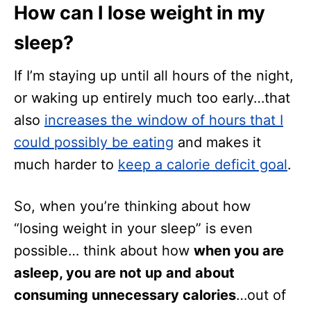
How can I lose weight in my
sleep?
If I’m staying up until all hours of the night,
or waking up entirely much too early…that
also
increases the window of hours that I
could possibly be eating
and makes it
much harder to
keep a calorie deficit goal
.
So, when you’re thinking about how
“losing weight in your sleep” is even
possible… think about how
when you are
asleep, you are not up and about
consuming unnecessary calories
…out of