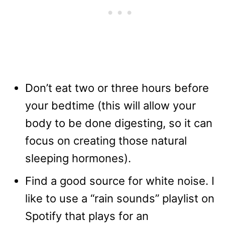
Don’t eat two or three hours before
your bedtime (this will allow your
body to be done digesting, so it can
focus on creating those natural
sleeping hormones).
Find a good source for white noise. I
like to use a “rain sounds” playlist on
Spotify that plays for an