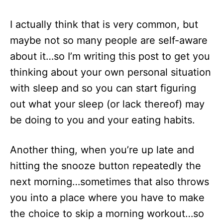
I actually think that is very common, but
maybe not so many people are self-aware
about it…so I’m writing this post to get you
thinking about your own personal situation
with sleep and so you can start figuring
out what your sleep (or lack thereof) may
be doing to you and your eating habits.
Another thing, when you’re up late and
hitting the snooze button repeatedly the
next morning…sometimes that also throws
you into a place where you have to make
the choice to skip a morning workout…so