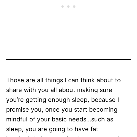
Those are all things I can think about to
share with you all about making sure
you’re getting enough sleep, because I
promise you, once you start becoming
mindful of your basic needs…such as
sleep, you are going to have fat