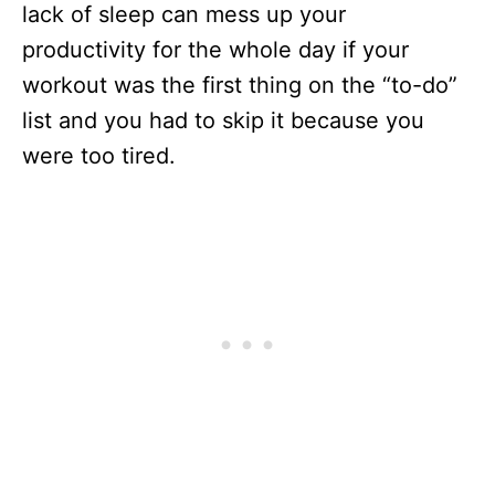
lack of sleep can mess up your
productivity for the whole day if your
workout was the first thing on the “to-do”
list and you had to skip it because you
were too tired.