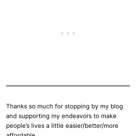
Thanks so much for stopping by my blog
and supporting my endeavors to make
people’s lives a little easier/better/more
affordable.