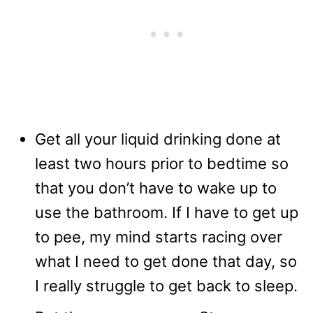
Get all your liquid drinking done at
least two hours prior to bedtime so
that you don’t have to wake up to
use the bathroom. If I have to get up
to pee, my mind starts racing over
what I need to get done that day, so
I really struggle to get back to sleep.