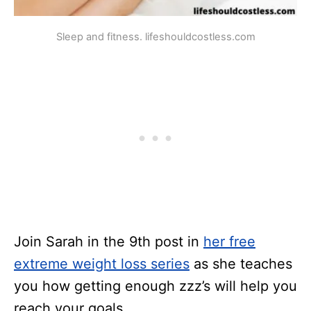
Sleep and fitness. lifeshouldcostless.com
Join Sarah in the 9th post in
her free
extreme weight loss series
as she teaches
you how getting enough zzz’s will help you
reach your goals.