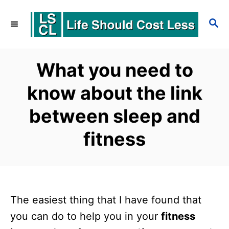
S
S
k
E
i
A
p
R
What you need to
C
t
know about the link
H
o
between sleep and
C
o
fitness
n
t
e
The easiest thing that I have found that
n
you can do to help you in your
fitness
t