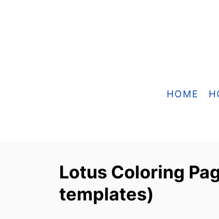
S
k
i
p
t
o
HOME
H
C
o
n
t
Lotus Coloring Pag
e
templates)
n
t