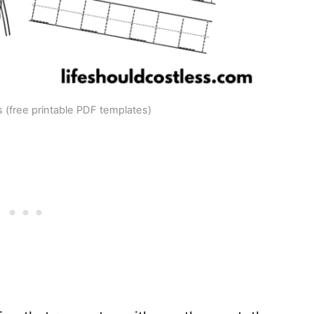
 (free printable PDF templates)