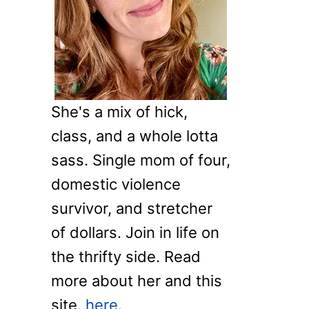
o
r
:
She's a mix of hick,
class, and a whole lotta
sass. Single mom of four,
domestic violence
survivor, and stretcher
of dollars. Join in life on
the thrifty side. Read
more about her and this
site,
here.