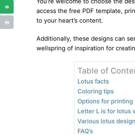
You’re welcome to choose the desi
access the free PDF template, print
to your heart’s content.
Additionally, these designs can se
wellspring of inspiration for creatin
Table of Conte
Lotus facts
Coloring tips
Options for printing
Letter L is for lotu
Various lotus desig
FAQ’s