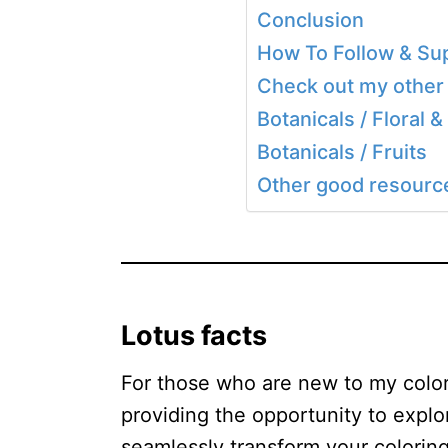
Conclusion
How To Follow & Sup
Check out my other 
Botanicals / Floral &
Botanicals / Fruits
Other good resources
Lotus facts
For those who are new to my colori
providing the opportunity to explo
seamlessly transform your coloring