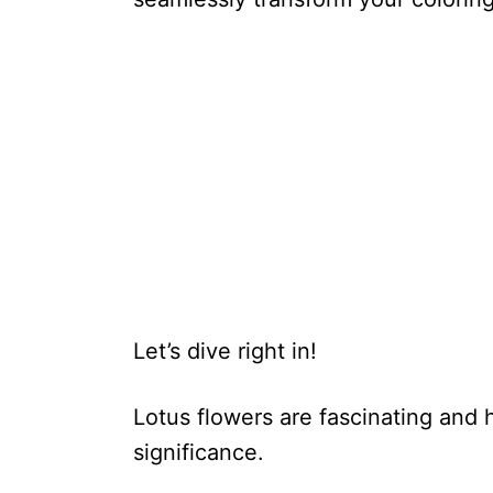
Let’s dive right in!
Lotus flowers are fascinating and h
significance.