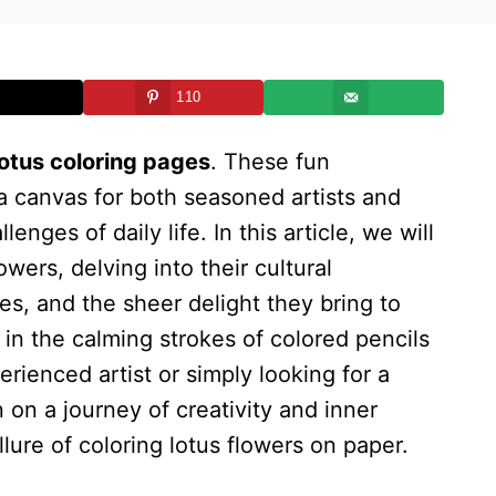
110
lotus coloring pages
. These fun
 a canvas for both seasoned artists and
enges of daily life. In this article, we will
owers, delving into their cultural
es, and the sheer delight they bring to
n the calming strokes of colored pencils
rienced artist or simply looking for a
 on a journey of creativity and inner
lure of coloring lotus flowers on paper.