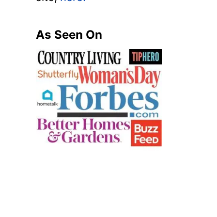
As Seen On