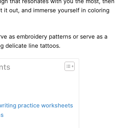
gn that resonates with you the most, then
 it out, and immerse yourself in coloring
rve as embroidery patterns or serve as a
g delicate line tattoos.
nts
s writing practice worksheets
ns