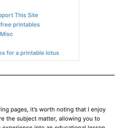
port This Site
free printables
 Misc
 for a printable lotus
ng pages, it’s worth noting that I enjoy
re the subject matter, allowing you to
 experience into an educational lesson.