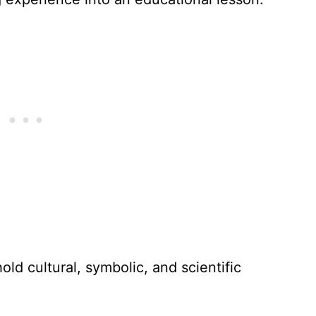
old cultural, symbolic, and scientific