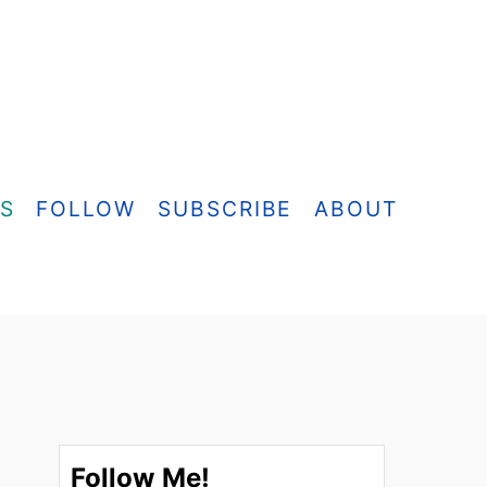
ES
FOLLOW
SUBSCRIBE
ABOUT
Follow Me!