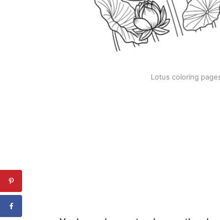
Lotus coloring pages