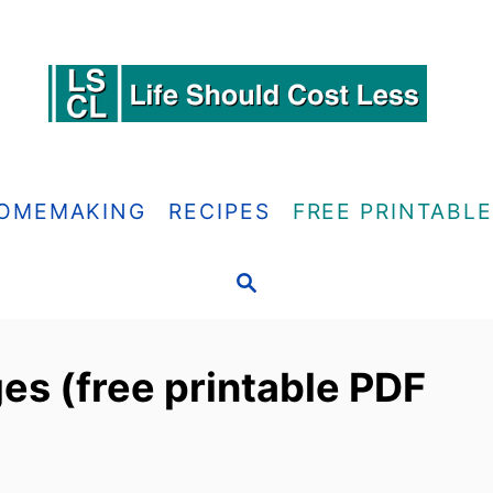
OMEMAKING
RECIPES
FREE PRINTABL
S
E
A
R
es (free printable PDF
C
H