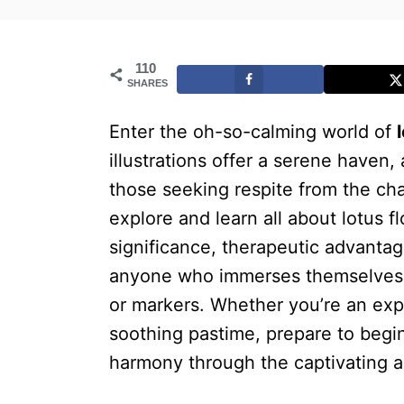
110
SHARES
Enter the oh-so-calming world of
illustrations offer a serene haven,
those seeking respite from the chall
explore and learn all about lotus fl
significance, therapeutic advantag
anyone who immerses themselves i
or markers. Whether you’re an expe
soothing pastime, prepare to begin
harmony through the captivating al