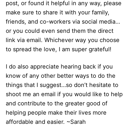
post, or found it helpful in any way, please
make sure to share it with your family,
friends, and co-workers via social media…
or you could even send them the direct
link via email. Whichever way you choose
to spread the love, I am super grateful!
I do also appreciate hearing back if you
know of any other better ways to do the
things that I suggest…so don’t hesitate to
shoot me an email if you would like to help
and contribute to the greater good of
helping people make their lives more
affordable and easier. ~Sarah