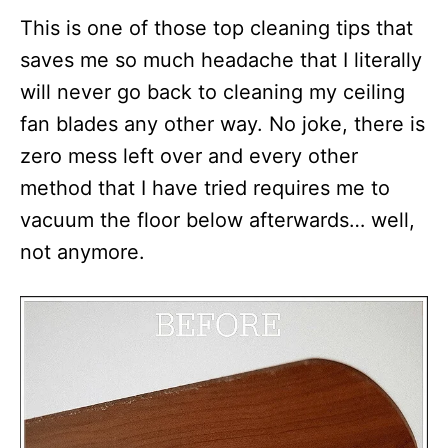
This is one of those top cleaning tips that
saves me so much headache that I literally
will never go back to cleaning my ceiling
fan blades any other way. No joke, there is
zero mess left over and every other
method that I have tried requires me to
vacuum the floor below afterwards… well,
not anymore.