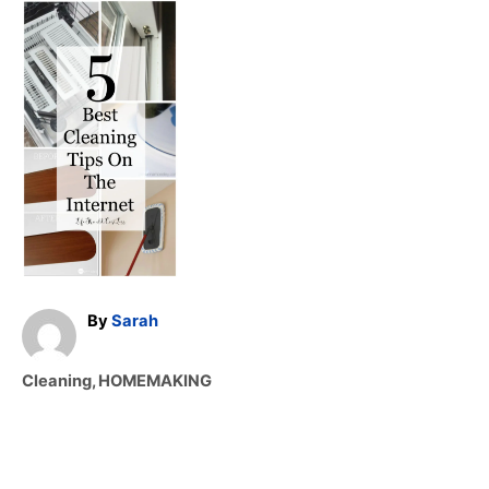
A
By
Sarah
u
t
C
Cleaning
,
HOMEMAKING
h
a
o
t
r
e
g