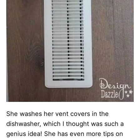
She washes her vent covers in the
dishwasher, which I thought was such a
genius idea! She has even more tips on