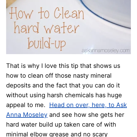
That is why I love this tip that shows us
how to clean off those nasty mineral
deposits and the fact that you can do it
without using harsh chemicals has huge
appeal to me.
Head on over, here, to Ask
Anna Moseley
and see how she gets her
hard water build up taken care of with
minimal elbow grease and no scary