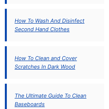
How To Wash And Disinfect
Second Hand Clothes
How To Clean and Cover
Scratches In Dark Wood
The Ultimate Guide To Clean
Baseboards