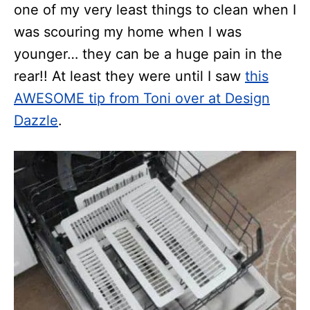
one of my very least things to clean when I
was scouring my home when I was
younger… they can be a huge pain in the
rear!! At least they were until I saw
this
AWESOME tip from Toni over at Design
Dazzle
.