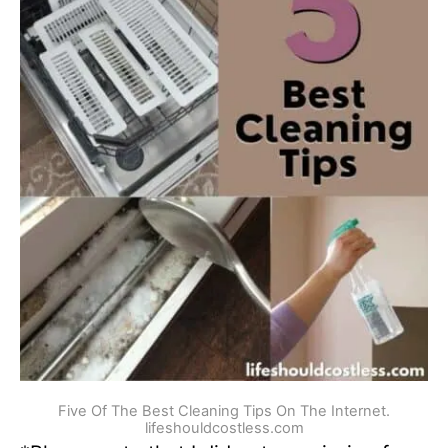
Five Of The Best Cleaning Tips On The Internet.
lifeshouldcostless.com