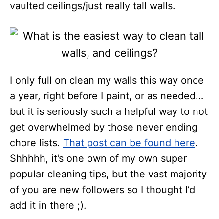
vaulted ceilings/just really tall walls.
I only full on clean my walls this way once
a year, right before I paint, or as needed…
but it is seriously such a helpful way to not
get overwhelmed by those never ending
chore lists.
That post can be found here
.
Shhhhh, it’s one own of my own super
popular cleaning tips, but the vast majority
of you are new followers so I thought I’d
add it in there ;).