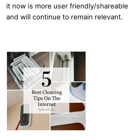
it now is more user friendly/shareable
and will continue to remain relevant.