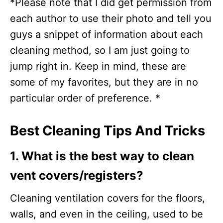
*Please note that I did get permission from
each author to use their photo and tell you
guys a snippet of information about each
cleaning method, so I am just going to
jump right in. Keep in mind, these are
some of my favorites, but they are in no
particular order of preference. *
Best Cleaning Tips And Tricks
1. What is the best way to clean
vent covers/registers?
Cleaning ventilation covers for the floors,
walls, and even in the ceiling, used to be