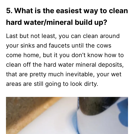
5. What is the easiest way to clean
hard water/mineral build up?
Last but not least, you can clean around
your sinks and faucets until the cows
come home, but it you don’t know how to
clean off the hard water mineral deposits,
that are pretty much inevitable, your wet
areas are still going to look dirty.