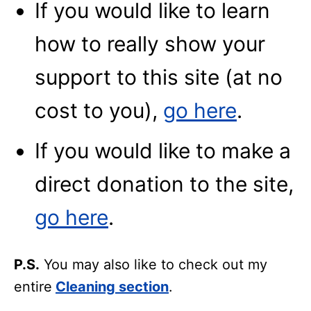
If you would like to learn
how to really show your
support to this site (at no
cost to you),
go here
.
If you would like to make a
direct donation to the site,
go here
.
P.S.
You may also like to check out my
entire
Cleaning section
.