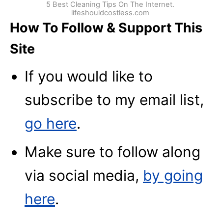
5 Best Cleaning Tips On The Internet.
lifeshouldcostless.com
How To Follow & Support This
Site
If you would like to
subscribe to my email list,
go here
.
Make sure to follow along
via social media,
by going
here
.