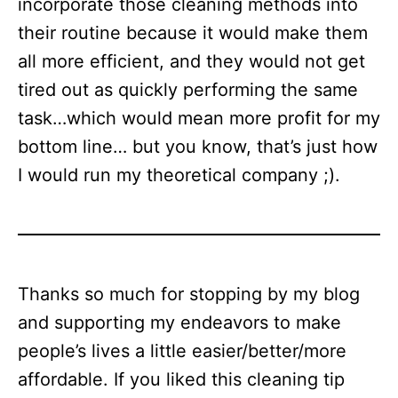
incorporate those cleaning methods into
their routine because it would make them
all more efficient, and they would not get
tired out as quickly performing the same
task…which would mean more profit for my
bottom line… but you know, that’s just how
I would run my theoretical company ;).
Thanks so much for stopping by my blog
and supporting my endeavors to make
people’s lives a little easier/better/more
affordable. If you liked this cleaning tip