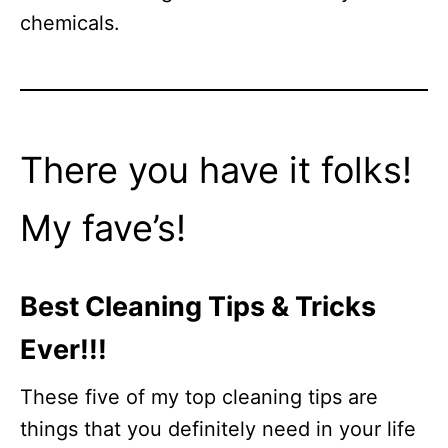
chemicals.
There you have it folks!
My fave’s!
Best Cleaning Tips & Tricks
Ever!!!
These five of my top cleaning tips are
things that you definitely need in your life