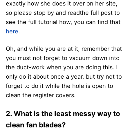
exactly how she does it over on her site,
so please stop by and readthe full post to
see the full tutorial how, you can find that
here
.
Oh, and while you are at it, remember that
you must not forget to vacuum down into
the duct-work when you are doing this. I
only do it about once a year, but try not to
forget to do it while the hole is open to
clean the register covers.
2. What is the least messy way to
clean fan blades
?