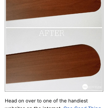
Head on over to one of the handiest