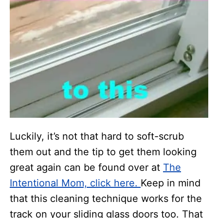
Luckily, it’s not that hard to soft-scrub
them out and the tip to get them looking
great again can be found over at
The
Intentional Mom, click here.
Keep in mind
that this cleaning technique works for the
track on your sliding glass doors too. That