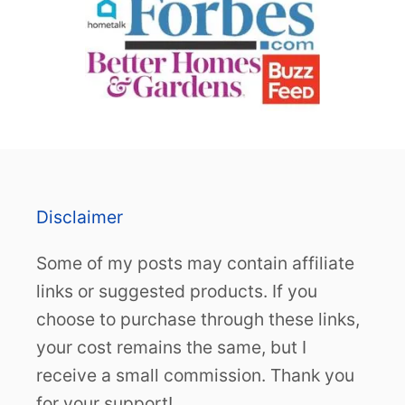
Disclaimer
Some of my posts may contain affiliate
links or suggested products. If you
choose to purchase through these links,
your cost remains the same, but I
receive a small commission. Thank you
for your support!