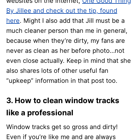
websites on the internet,
One Good Thing
By Jillee and check out the tip, found
here
. Might I also add that Jill must be a
much cleaner person than me in general,
because when they’re dirty, my fans are
never as clean as her before photo…not
even close actually. Keep in mind that she
also shares lots of other useful fan
“upkeep” information in that post too.
3. How to clean window tracks
like a professional
Window tracks get so gross and dirty!
Even if you’re like me and are always