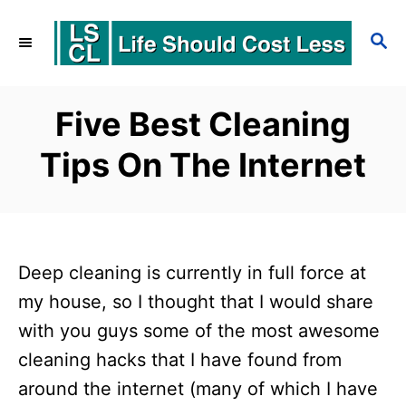
S
S
k
E
i
A
p
R
Five Best Cleaning
C
t
Tips On The Internet
H
o
C
o
n
Deep cleaning is currently in full force at
t
my house, so I thought that I would share
e
with you guys some of the most awesome
cleaning hacks that I have found from
n
around the internet (many of which I have
t