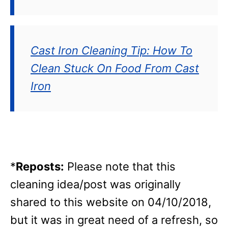
Cast Iron Cleaning Tip: How To
Clean Stuck On Food From Cast
Iron
*
Reposts:
Please note that this
cleaning idea/post was originally
shared to this website on 04/10/2018,
but it was in great need of a refresh, so