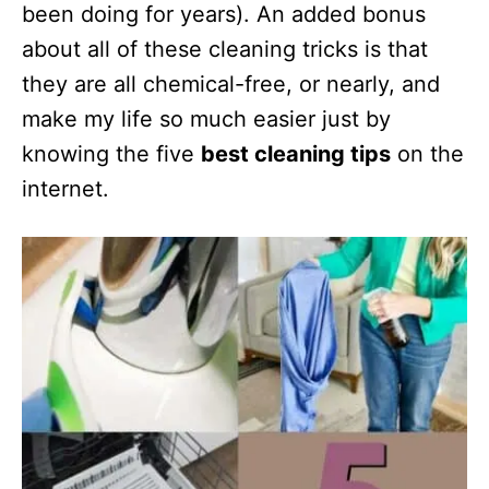
been doing for years). An added bonus
about all of these cleaning tricks is that
they are all chemical-free, or nearly, and
make my life so much easier just by
knowing the five
best cleaning tips
on the
internet.