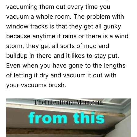
vacuuming them out every time you
vacuum a whole room. The problem with
window tracks is that they get all gunky
because anytime it rains or there is a wind
storm, they get all sorts of mud and
buildup in there and it likes to stay put.
Even when you have gone to the lengths
of letting it dry and vacuum it out with
your vacuums brush.