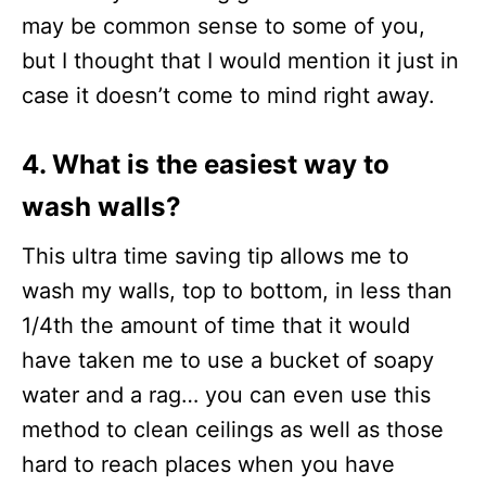
may be common sense to some of you,
but I thought that I would mention it just in
case it doesn’t come to mind right away.
4. What is the easiest way to
wash walls?
This ultra time saving tip allows me to
wash my walls, top to bottom, in less than
1/4th the amount of time that it would
have taken me to use a bucket of soapy
water and a rag… you can even use this
method to clean ceilings as well as those
hard to reach places when you have