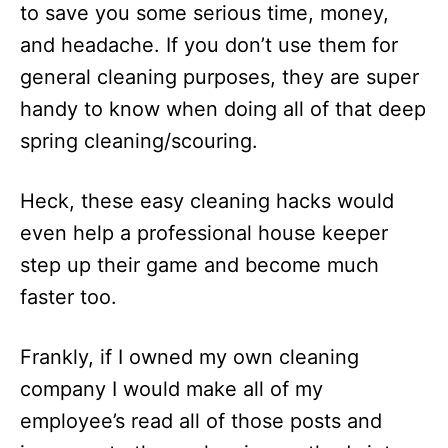
to save you some serious time, money,
and headache. If you don’t use them for
general cleaning purposes, they are super
handy to know when doing all of that deep
spring cleaning/scouring.
Heck, these easy cleaning hacks would
even help a professional house keeper
step up their game and become much
faster too.
Frankly, if I owned my own cleaning
company I would make all of my
employee’s read all of those posts and