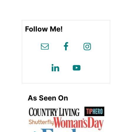
o
r
i
e
Follow Me!
s
As Seen On