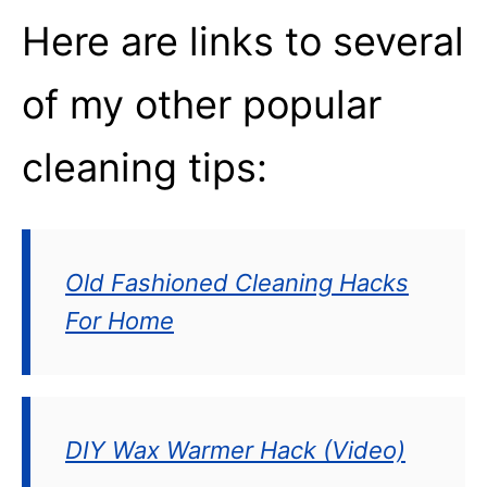
Here are links to several
of my other popular
cleaning tips:
Old Fashioned Cleaning Hacks
For Home
DIY Wax Warmer Hack (Video)