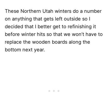
These Northern Utah winters do a number
on anything that gets left outside so I
decided that I better get to refinishing it
before winter hits so that we won’t have to
replace the wooden boards along the
bottom next year.