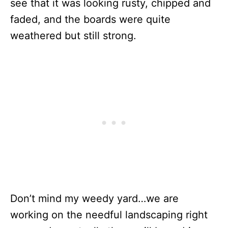
see that it was looking rusty, chipped and
faded, and the boards were quite
weathered but still strong.
Don’t mind my weedy yard…we are
working on the needful landscaping right