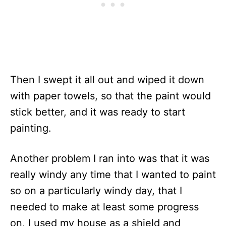
Then I swept it all out and wiped it down
with paper towels, so that the paint would
stick better, and it was ready to start
painting.
Another problem I ran into was that it was
really windy any time that I wanted to paint
so on a particularly windy day, that I
needed to make at least some progress
on, I used my house as a shield and