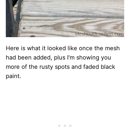
Here is what it looked like once the mesh
had been added, plus I’m showing you
more of the rusty spots and faded black
paint.