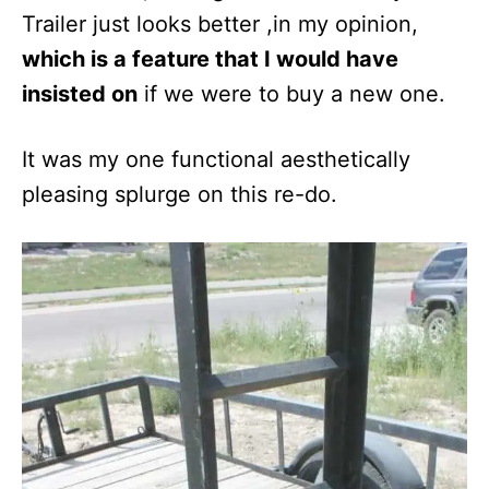
Trailer just looks better ,in my opinion,
which is a feature that I would have
insisted on
if we were to buy a new one.
It was my one functional aesthetically
pleasing splurge on this re-do.