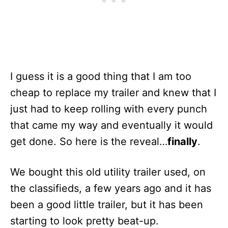
I guess it is a good thing that I am too
cheap to replace my trailer and knew that I
just had to keep rolling with every punch
that came my way and eventually it would
get done. So here is the reveal…
finally
.
We bought this old utility trailer used, on
the classifieds, a few years ago and it has
been a good little trailer, but it has been
starting to look pretty beat-up.