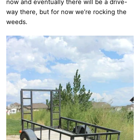
now and eventually there will be a drive-
way there, but for now we’re rocking the
weeds.