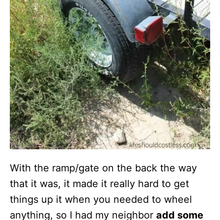
With the ramp/gate on the back the way
that it was, it made it really hard to get
things up it when you needed to wheel
anything, so I had my neighbor
add some