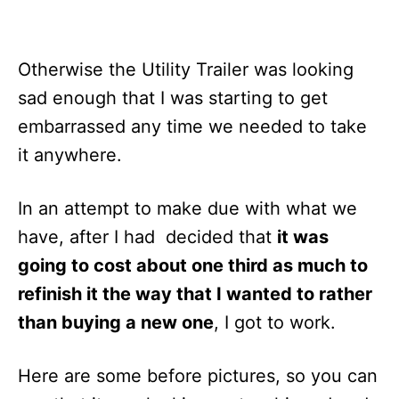
Otherwise the Utility Trailer was looking
sad enough that I was starting to get
embarrassed any time we needed to take
it anywhere.
In an attempt to make due with what we
have, after I had decided that
it was
going to cost about one third as much to
refinish it the way that I wanted to rather
than buying a new one
, I got to work.
Here are some before pictures, so you can