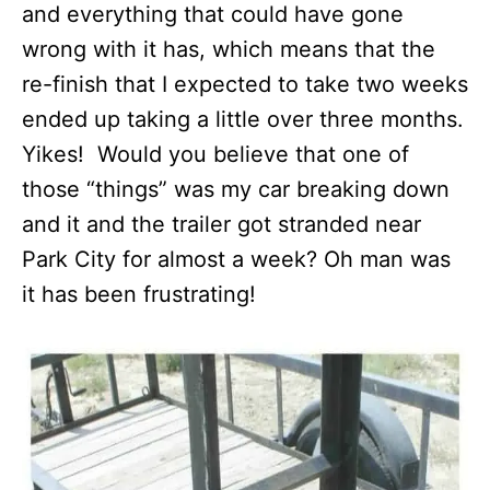
and everything that could have gone
wrong with it has, which means that the
re-finish that I expected to take two weeks
ended up taking a little over three months.
Yikes! Would you believe that one of
those “things” was my car breaking down
and it and the trailer got stranded near
Park City for almost a week? Oh man was
it has been frustrating!