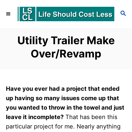
S
S
k
E
i
A
p
R
Utility Trailer Make
C
t
Over/Revamp
H
o
C
o
n
Have you ever had a project that ended
t
up having so many issues come up that
e
you wanted to throw in the towel and just
leave it incomplete?
That has been this
n
particular project for me. Nearly anything
t