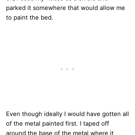
parked it somewhere that would allow me
to paint the bed.
Even though ideally I would have gotten all
of the metal painted first. I taped off
around the base of the metal where it