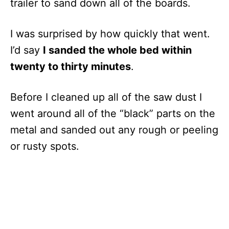
trailer to sand down all of the boards.
I was surprised by how quickly that went.
I’d say
I sanded the whole bed within
twenty to thirty minutes
.
Before I cleaned up all of the saw dust I
went around all of the “black” parts on the
metal and sanded out any rough or peeling
or rusty spots.