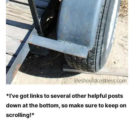
*I’ve got links to several other helpful posts
down at the bottom, so make sure to keep on
scrolling!*