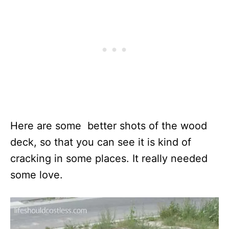
Here are some better shots of the wood
deck, so that you can see it is kind of
cracking in some places. It really needed
some love.