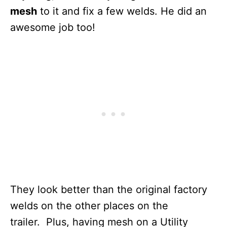
mesh
to it and fix a few welds. He did an
awesome job too!
They look better than the original factory
welds on the other places on the
trailer. Plus, having mesh on a Utility