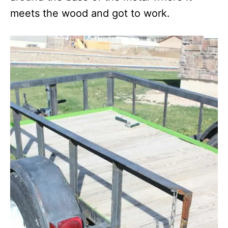
meets the wood and got to work.