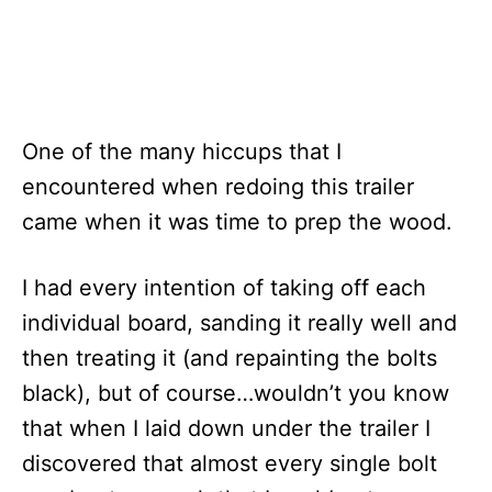
One of the many hiccups that I
encountered when redoing this trailer
came when it was time to prep the wood.
I had every intention of taking off each
individual board, sanding it really well and
then treating it (and repainting the bolts
black), but of course…wouldn’t you know
that when I laid down under the trailer I
discovered that almost every single bolt