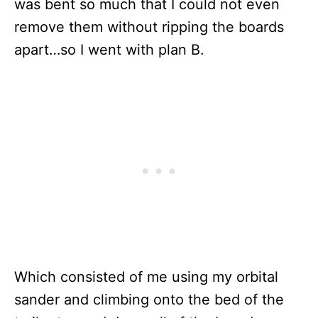
was bent so much that I could not even
remove them without ripping the boards
apart…so I went with plan B.
Which consisted of me using my orbital
sander and climbing onto the bed of the