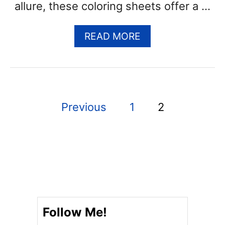
allure, these coloring sheets offer a …
A
READ MORE
B
O
U
T
G
P
Previous
1
2
H
O
o
S
s
T
C
t
O
L
s
O
R
p
Follow Me!
I