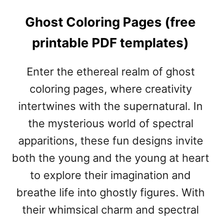
Ghost Coloring Pages (free
printable PDF templates)
Enter the ethereal realm of ghost
coloring pages, where creativity
intertwines with the supernatural. In
the mysterious world of spectral
apparitions, these fun designs invite
both the young and the young at heart
to explore their imagination and
breathe life into ghostly figures. With
their whimsical charm and spectral