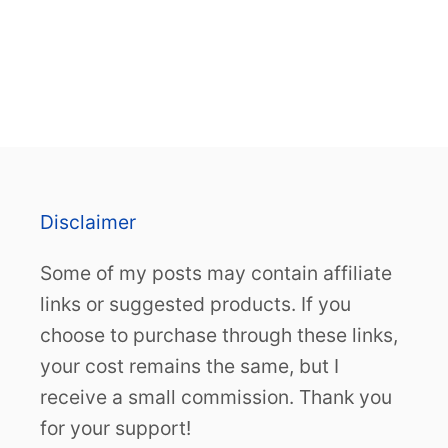
Disclaimer
Some of my posts may contain affiliate
links or suggested products. If you
choose to purchase through these links,
your cost remains the same, but I
receive a small commission. Thank you
for your support!