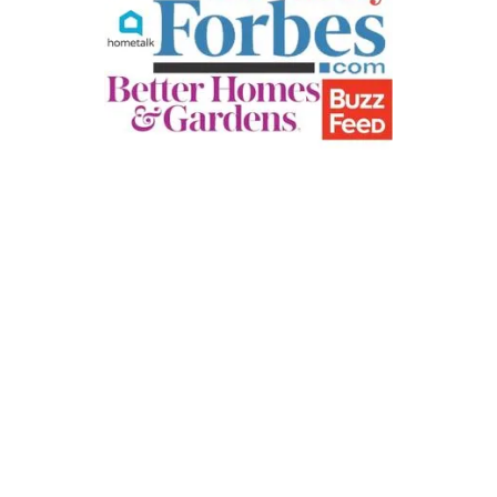
E
P
D
F
P
R
I
N
T
S
)