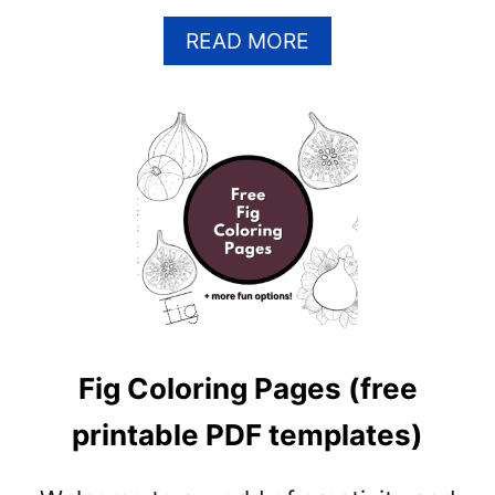
A
READ MORE
B
O
U
T
M
A
N
G
O
C
O
L
Fig Coloring Pages (free
O
R
printable PDF templates)
I
N
G