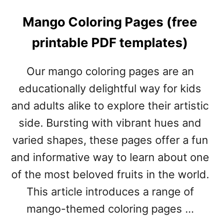
Mango Coloring Pages (free
printable PDF templates)
Our mango coloring pages are an
educationally delightful way for kids
and adults alike to explore their artistic
side. Bursting with vibrant hues and
varied shapes, these pages offer a fun
and informative way to learn about one
of the most beloved fruits in the world.
This article introduces a range of
mango-themed coloring pages …