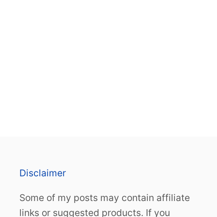
Disclaimer
Some of my posts may contain affiliate
links or suggested products. If you