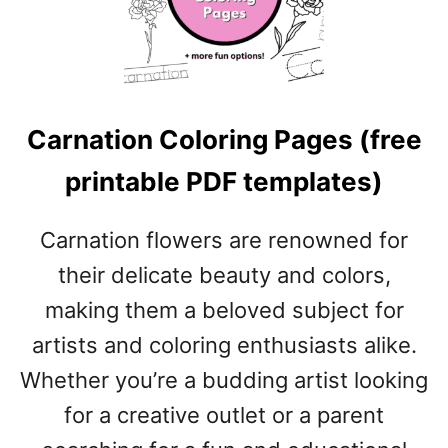
H
P
I
L
D
A
C
T
O
E
Carnation Coloring Pages (free
L
S
O
)
printable PDF templates)
R
I
N
Carnation flowers are renowned for
G
their delicate beauty and colors,
P
A
making them a beloved subject for
G
artists and coloring enthusiasts alike.
E
S
Whether you’re a budding artist looking
(
for a creative outlet or a parent
F