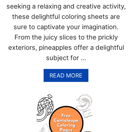
seeking a relaxing and creative activity,
T
E
these delightful coloring sheets are
S
sure to captivate your imagination.
)
From the juicy slices to the prickly
exteriors, pineapples offer a delightful
subject for …
A
READ MORE
B
O
U
T
P
I
N
E