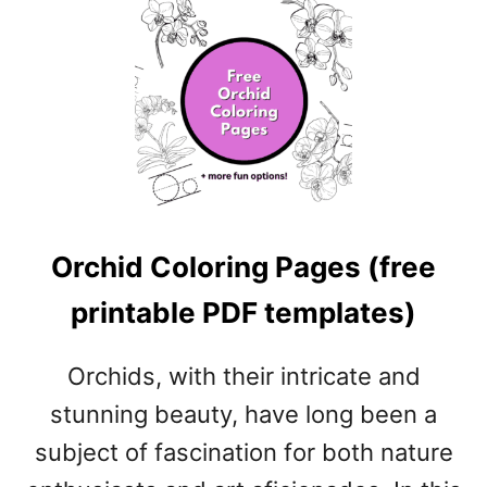
U
E
T
P
F
D
I
F
G
T
C
E
O
M
L
P
O
L
R
A
Orchid Coloring Pages (free
I
T
N
E
printable PDF templates)
G
S
P
)
A
Orchids, with their intricate and
G
stunning beauty, have long been a
E
S
subject of fascination for both nature
(