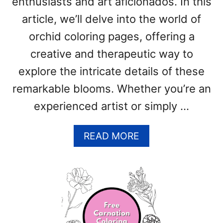
enthusiasts and art aficionados. In this
F
R
article, we’ll delve into the world of
E
orchid coloring pages, offering a
E
P
creative and therapeutic way to
R
explore the intricate details of these
I
remarkable blooms. Whether you’re an
N
T
experienced artist or simply …
A
B
A
READ MORE
L
B
E
O
P
U
D
T
F
O
T
R
E
C
M