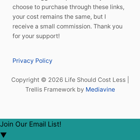
choose to purchase through these links,
your cost remains the same, but I
receive a small commission. Thank you
for your support!
Privacy Policy
Copyright © 2026 Life Should Cost Less |
Trellis Framework by
Mediavine
Join Our Email List!
▼