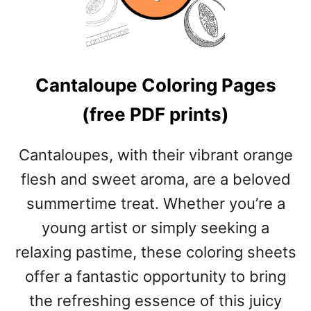
A
P
P
L
Cantaloupe Coloring Pages
E
C
(free PDF prints)
O
L
O
Cantaloupes, with their vibrant orange
R
flesh and sweet aroma, are a beloved
I
N
summertime treat. Whether you’re a
G
young artist or simply seeking a
P
A
relaxing pastime, these coloring sheets
G
offer a fantastic opportunity to bring
E
S
the refreshing essence of this juicy