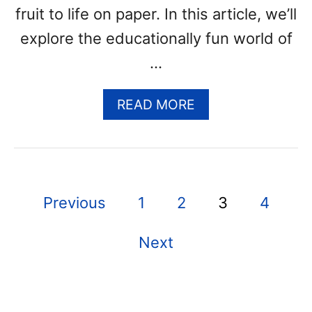
(
fruit to life on paper. In this article, we’ll
F
explore the educationally fun world of
R
E
…
E
P
A
READ MORE
R
B
I
O
N
U
T
T
A
C
B
P
Previous
1
2
3
4
A
L
N
E
o
T
P
Next
s
A
D
L
F
t
O
T
U
E