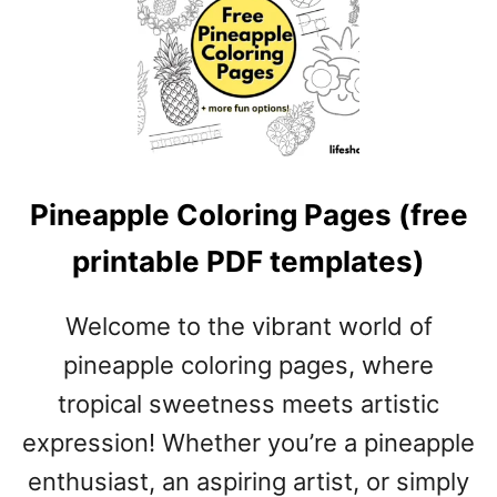
E
P
R
I
N
T
A
B
Pineapple Coloring Pages (free
L
E
printable PDF templates)
P
D
Welcome to the vibrant world of
F
T
pineapple coloring pages, where
E
tropical sweetness meets artistic
M
expression! Whether you’re a pineapple
P
L
enthusiast, an aspiring artist, or simply
A