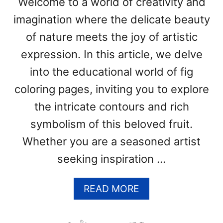
Welcome to a world of creativity and
P
imagination where the delicate beauty
A
G
of nature meets the joy of artistic
E
expression. In this article, we delve
S
(
into the educational world of fig
F
coloring pages, inviting you to explore
R
E
the intricate contours and rich
E
symbolism of this beloved fruit.
P
Whether you are a seasoned artist
R
I
seeking inspiration …
N
T
A
READ MORE
A
B
B
O
L