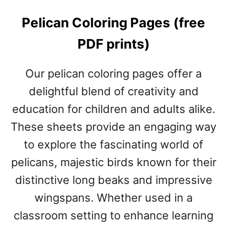
Pelican Coloring Pages (free
PDF prints)
Our pelican coloring pages offer a
delightful blend of creativity and
education for children and adults alike.
These sheets provide an engaging way
to explore the fascinating world of
pelicans, majestic birds known for their
distinctive long beaks and impressive
wingspans. Whether used in a
classroom setting to enhance learning