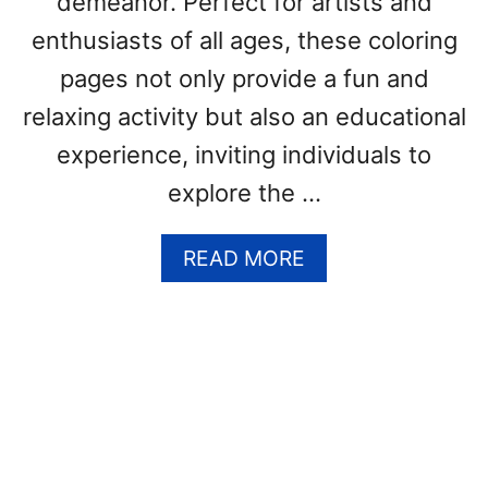
demeanor. Perfect for artists and
S
(
enthusiasts of all ages, these coloring
F
pages not only provide a fun and
R
relaxing activity but also an educational
E
E
experience, inviting individuals to
P
explore the …
D
F
P
A
READ MORE
R
B
I
O
N
U
T
T
S
A
)
L
P
A