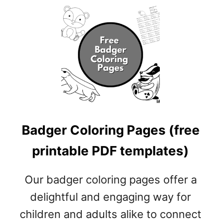
E
P
R
I
N
T
A
B
L
E
P
Badger Coloring Pages (free
D
F
printable PDF templates)
T
E
Our badger coloring pages offer a
M
P
delightful and engaging way for
L
children and adults alike to connect
A