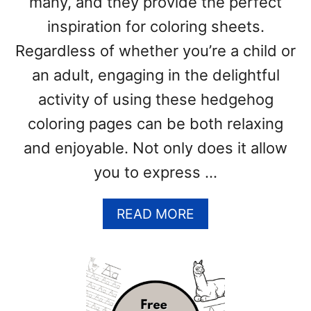
many, and they provide the perfect
G
inspiration for coloring sheets.
E
S
Regardless of whether you’re a child or
(
an adult, engaging in the delightful
F
R
activity of using these hedgehog
E
coloring pages can be both relaxing
E
and enjoyable. Not only does it allow
P
D
you to express …
F
P
A
READ MORE
R
B
I
O
N
U
T
T
S
H
)