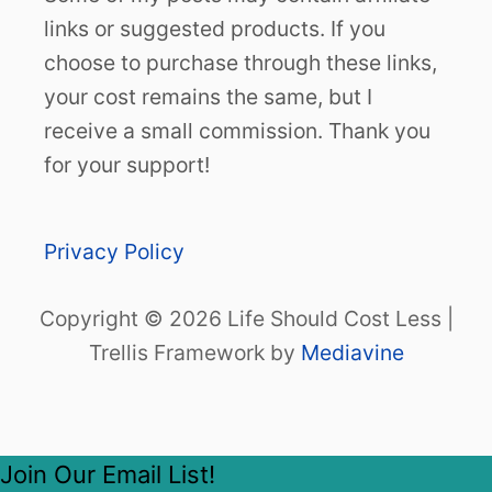
links or suggested products. If you
choose to purchase through these links,
your cost remains the same, but I
receive a small commission. Thank you
for your support!
Privacy Policy
Copyright © 2026 Life Should Cost Less |
Trellis Framework by
Mediavine
Join Our Email List!