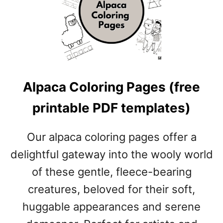
E
D
G
E
H
O
G
Alpaca Coloring Pages (free
C
O
printable PDF templates)
L
O
R
Our alpaca coloring pages offer a
I
delightful gateway into the wooly world
N
G
of these gentle, fleece-bearing
P
creatures, beloved for their soft,
A
G
huggable appearances and serene
E