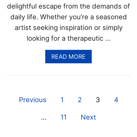
R
delightful escape from the demands of
E
daily life. Whether you’re a seasoned
E
artist seeking inspiration or simply
P
R
looking for a therapeutic …
I
N
A
READ MORE
T
B
A
O
B
U
L
T
E
O
P
P
Previous
1
2
3
4
W
D
L
F
o
C
T
…
11
Next
s
O
E
L
M
t