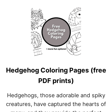
O
I
U
N
T
T
I
S
N
)
S
E
C
T
C
O
Hedgehog Coloring Pages (free
L
O
PDF prints)
R
I
N
Hedgehogs, those adorable and spiky
G
creatures, have captured the hearts of
P
A