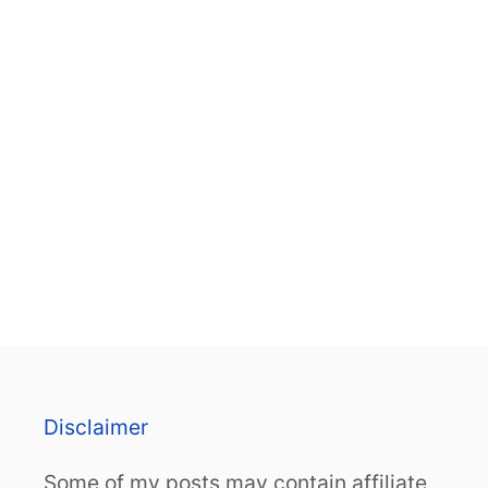
Disclaimer
Some of my posts may contain affiliate