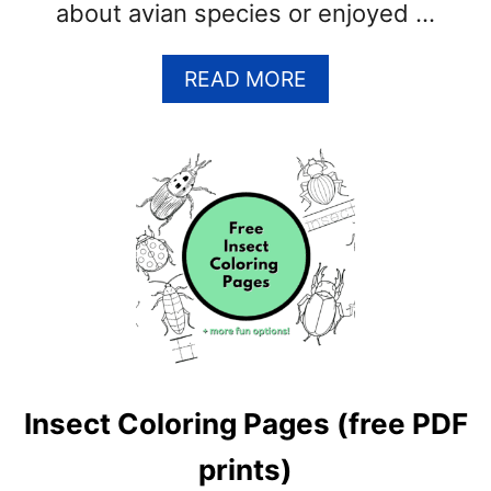
about avian species or enjoyed …
A
READ MORE
B
O
U
T
P
E
L
I
C
A
N
C
Insect Coloring Pages (free PDF
O
L
prints)
O