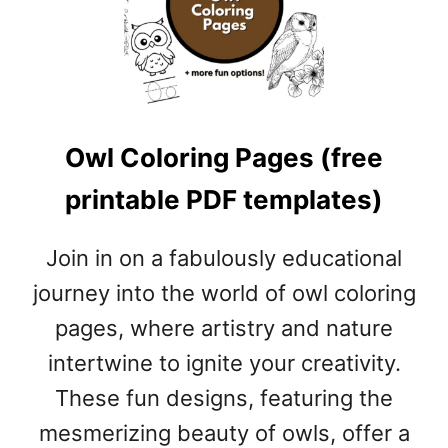
D
G
E
R
C
O
Owl Coloring Pages (free
L
O
printable PDF templates)
R
I
N
Join in on a fabulously educational
G
journey into the world of owl coloring
P
A
pages, where artistry and nature
G
intertwine to ignite your creativity.
E
S
These fun designs, featuring the
(
mesmerizing beauty of owls, offer a
F