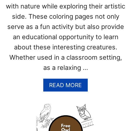
with nature while exploring their artistic
T
E
side. These coloring pages not only
S
serve as a fun activity but also provide
)
an educational opportunity to learn
about these interesting creatures.
Whether used in a classroom setting,
as a relaxing …
A
READ MORE
B
O
U
T
B
A