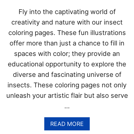
R
I
Fly into the captivating world of
N
creativity and nature with our insect
G
P
coloring pages. These fun illustrations
A
offer more than just a chance to fill in
G
E
spaces with color; they provide an
S
educational opportunity to explore the
(
F
diverse and fascinating universe of
R
insects. These coloring pages not only
E
unleash your artistic flair but also serve
E
P
…
D
F
A
READ MORE
P
B
R