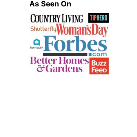
A
As Seen On
G
E
S
(
F
R
E
E
P
R
I
N
T
A
B
L
E
P