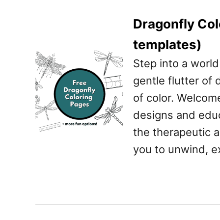
Dragonfly Col
templates)
Step into a worl
gentle flutter of
of color. Welcom
designs and educa
the therapeutic a
you to unwind, e