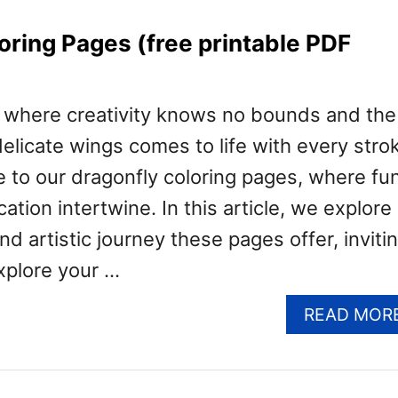
oring Pages (free printable PDF
d where creativity knows no bounds and the
 delicate wings comes to life with every stro
e to our dragonfly coloring pages, where fu
tion intertwine. In this article, we explore
nd artistic journey these pages offer, inviti
xplore your …
READ MOR