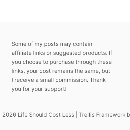
Some of my posts may contain
affiliate links or suggested products. If
you choose to purchase through these
links, your cost remains the same, but
I receive a small commission. Thank
you for your support!
 2026 Life Should Cost Less | Trellis Framework 