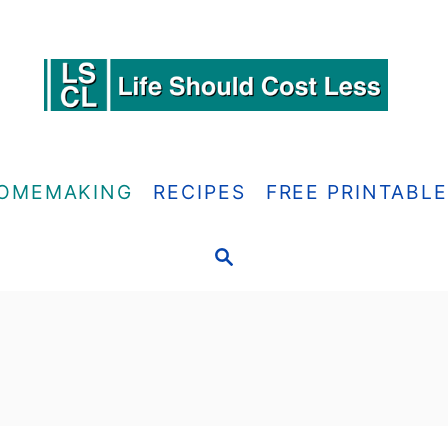
OMEMAKING
RECIPES
FREE PRINTABL
S
E
A
R
C
H