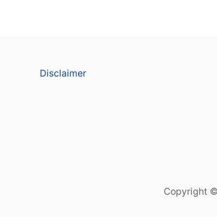
Disclaimer
Copyright ©