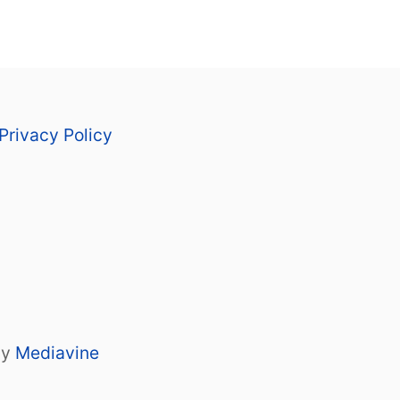
Privacy Policy
by
Mediavine