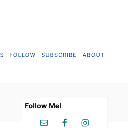
ES
FOLLOW
SUBSCRIBE
ABOUT
Follow Me!