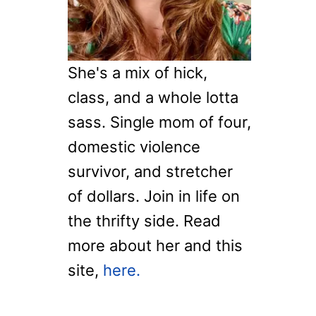
T
:
D
R
A
G
She's a mix of hick,
O
class, and a whole lotta
N
F
sass. Single mom of four,
L
domestic violence
Y
C
survivor, and stretcher
O
of dollars. Join in life on
L
the thrifty side. Read
O
R
more about her and this
I
site,
here.
N
G
P