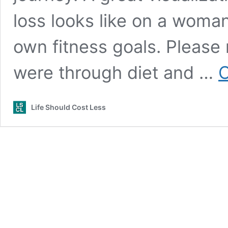
loss looks like on a woma
own fitness goals. Please 
were through diet and …
C
Life Should Cost Less