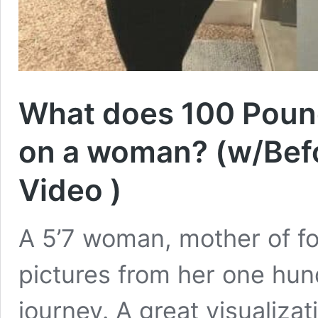
What does 100 Pound
on a woman? (w/Befo
Video )
A 5’7 woman, mother of fo
pictures from her one hun
journey. A great visualiza