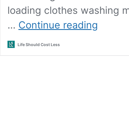
loading clothes washing m
How
…
Continue reading
to
use
OxiClean
Life Should Cost Less
in
front
load
washer