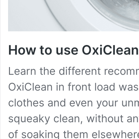
How to use OxiClean 
Learn the different reco
OxiClean in front load was
clothes and even your unm
squeaky clean, without an
of soaking them elsewher