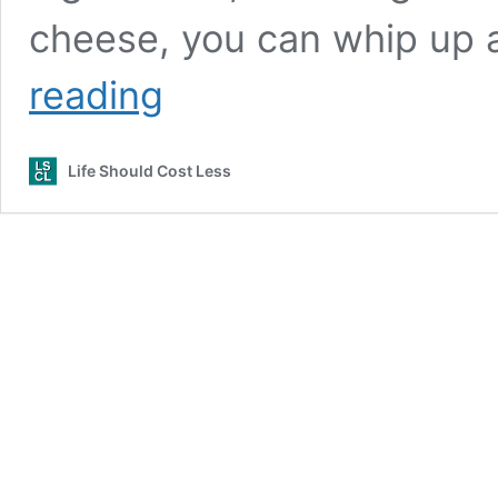
cheese, you can whip up a
Easy
reading
Cream
Cheese
Bean
Life Should Cost Less
Dip
(Video)