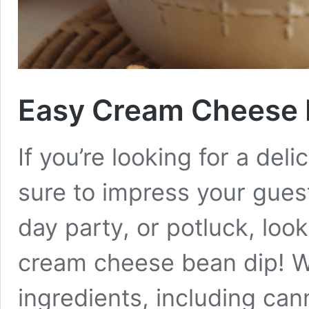
Easy Cream Cheese 
If you’re looking for a deli
sure to impress your gues
day party, or potluck, look
cream cheese bean dip! Wi
ingredients, including ca