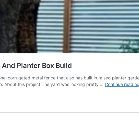
And Planter Box Build
tional corrugated metal fence that also has built in raised planter ga
o. About this project The yard was looking pretty …
Continue readin