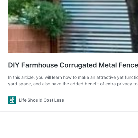
DIY Farmhouse Corrugated Metal Fence 
In this article, you will learn how to make an attractive yet func
yard space, and also have the added benefit of extra privacy to
Life Should Cost Less