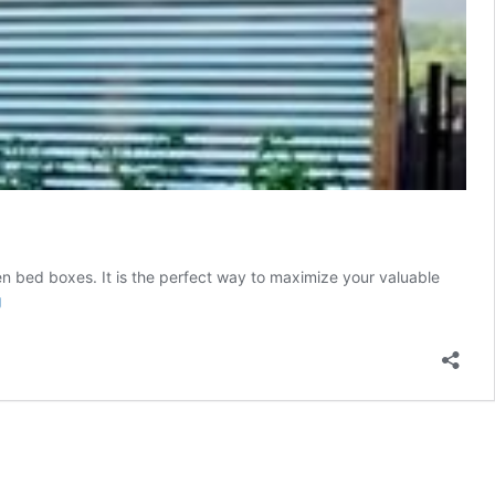
rden bed boxes. It is the perfect way to maximize your valuable
DIY
g
Farmhouse
Corrugated
Metal
Fence
And
Planter
Box
Build