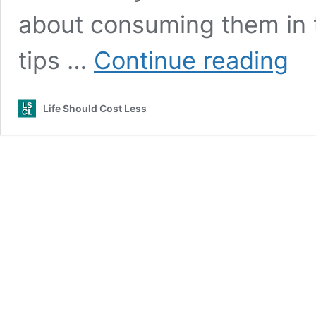
about consuming them in t
13
tips …
Continue reading
Best
Tips
for
Life Should Cost Less
Portio
Contr
(Vide