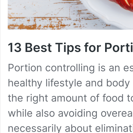
13 Best Tips for Port
Portion controlling is an e
healthy lifestyle and body
the right amount of food t
while also avoiding overeat
necessarily about eliminat