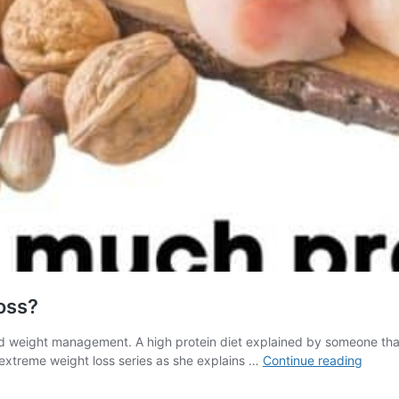
oss?
nd weight management. A high protein diet explained by someone that
How
 extreme weight loss series as she explains …
Continue reading
much
protei