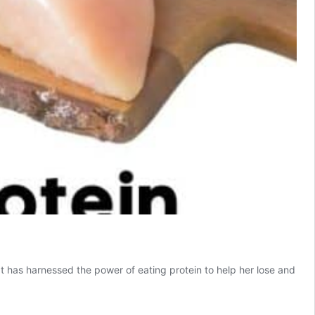
 has harnessed the power of eating protein to help her lose and
n