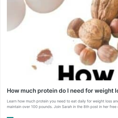
How much protein do I need for weight l
Learn how much protein you need to eat daily for weight loss a
maintain over 100 pounds. Join Sarah in the 8th post in her free