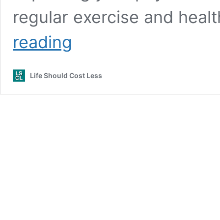
regular exercise and healt
How
reading
To
Start
Your
Life Should Cost Less
Path
To
Fitness