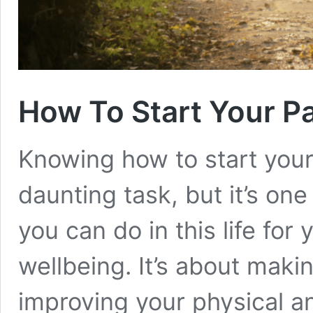
How To Start Your Pa
Knowing how to start your 
daunting task, but it’s on
you can do in this life fo
wellbeing. It’s about mak
improving your physical a