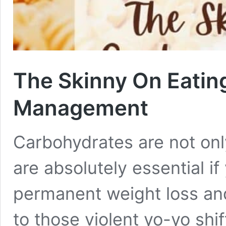
The Skinny On Eatin
Management
Carbohydrates are not only
are absolutely essential if
permanent weight loss and
to those violent yo-yo shi