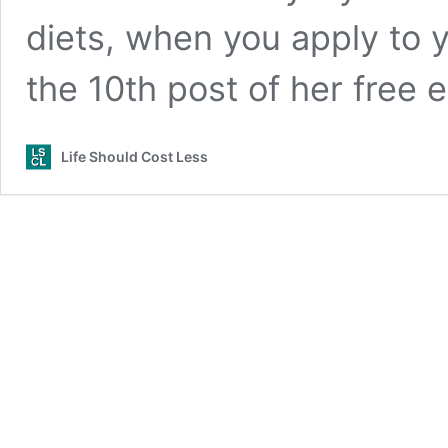
diets, when you apply to y
the 10th post of her free
Life Should Cost Less