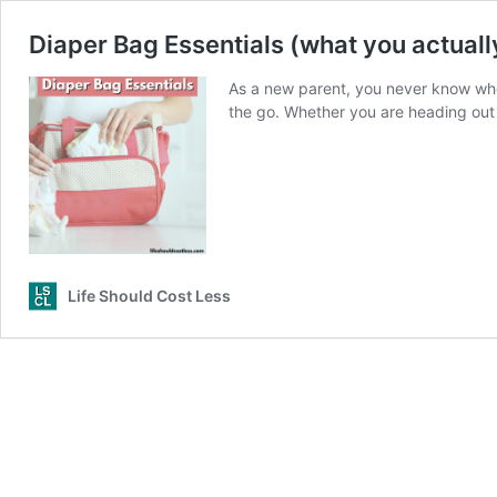
Diaper Bag Essentials (what you actuall
As a new parent, you never know when
the go. Whether you are heading out 
Life Should Cost Less