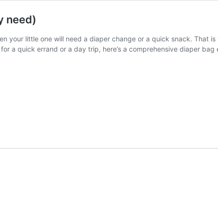
y need)
 your little one will need a diaper change or a quick snack. That is
for a quick errand or a day trip, here’s a comprehensive diaper bag e