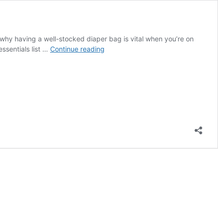
 why having a well-stocked diaper bag is vital when you’re on
Diaper
ssentials list …
Continue reading
Bag
Essentials
(what
you
actually
need)