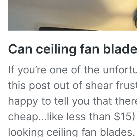
Can ceiling fan blad
If you’re one of the unfor
this post out of shear fru
happy to tell you that ther
cheap…like less than $15)
looking ceiling fan blades