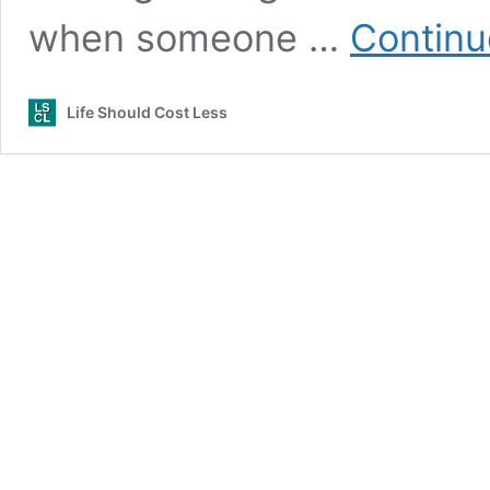
when someone …
Continu
Life Should Cost Less